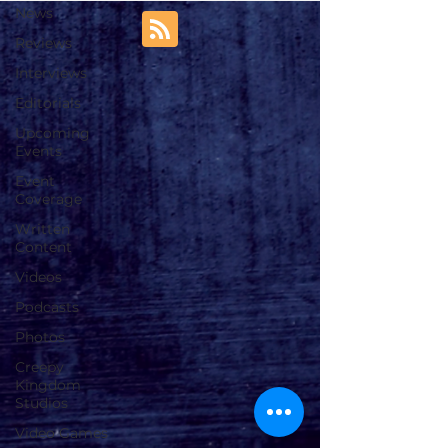
News
Reviews
Interviews
Editorials
Upcoming
Events
Event
Coverage
Written
Content
Videos
Podcasts
Photos
Creepy
Kingdom
Studios
Video Games