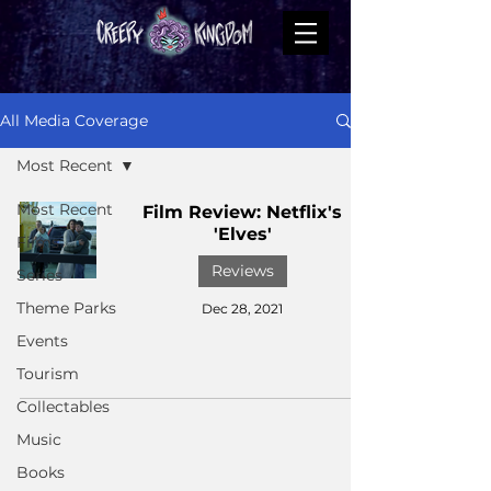
All Media Coverage
Most Recent
Most Recent
Film Review: Netflix's
'Elves'
Films
Reviews
Series
Theme Parks
Dec 28, 2021
Events
Tourism
Collectables
Music
Books