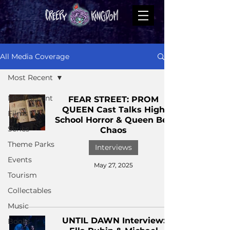
All Media Coverage
Most Recent
Most Recent
FEAR STREET: PROM
QUEEN Cast Talks High
Films
School Horror & Queen Bee
Series
Chaos
Theme Parks
Interviews
Events
May 27, 2025
Tourism
Collectables
Music
UNTIL DAWN Interview:
Books