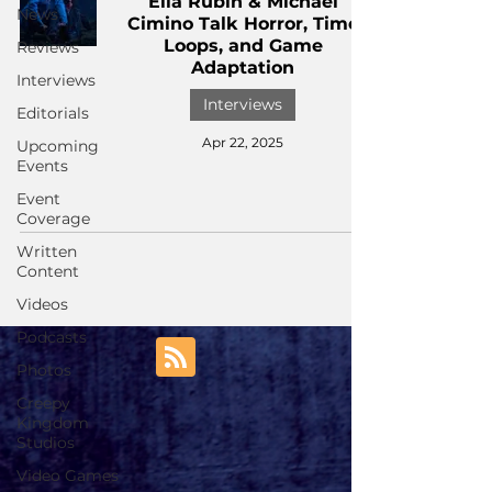
Ella Rubin & Michael
News
Cimino Talk Horror, Time
Loops, and Game
Reviews
Adaptation
Interviews
Interviews
Editorials
Apr 22, 2025
Upcoming
Events
Event
Coverage
Written
Content
Videos
Podcasts
Photos
Creepy
Kingdom
Studios
Video Games