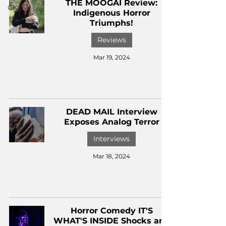
THE MOOGAI Review:
CKXM
Indigenous Horror
Triumphs!
Reviews
Mar 19, 2024
DEAD MAIL Interview
Exposes Analog Terror
Interviews
Mar 18, 2024
Horror Comedy IT'S
WHAT'S INSIDE Shocks and