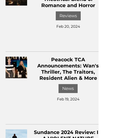
Romance and Horror
Reviews
Feb 20, 2024
Peacock TCA
Announcements: Wan's
Thriller, The Traitors,
Resident Alien & More
News
Feb 19, 2024
Sundance 2024 Review: IN