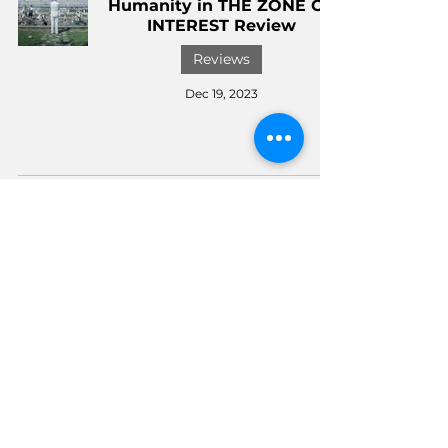
Humanity in THE ZONE OF
INTEREST Review
Reviews
Dec 19, 2023
WONKA Review: A
Delightful Blend of Fantasy
and Social Commentary
Reviews
Dec 7, 2023
Universal Studios
Hollywood Charity Event,