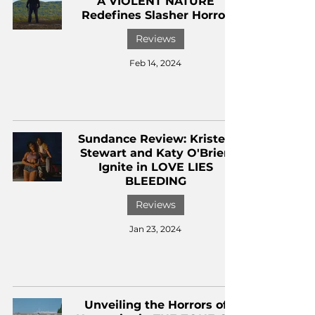
A VIOLENT NATURE
Redefines Slasher Horror
Reviews
Feb 14, 2024
Sundance Review: Kristen
Stewart and Katy O'Brien
Ignite in LOVE LIES
BLEEDING
Reviews
Jan 23, 2024
Unveiling the Horrors of