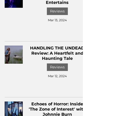
Entertains
Reviews
Mar 13, 2024
HANDLING THE UNDEAD
Review: A Heartfelt and
Haunting Tale
Reviews
Mar 12, 2024
Echoes of Horror: Inside
'The Zone of Interest' with
Johnnie Burn