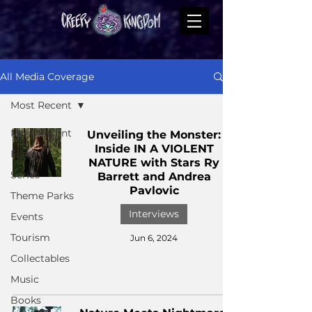
All Media Coverage
Most Recent
Most Recent
Unveiling the Monster:
Inside IN A VIOLENT
Films
NATURE with Stars Ry
Series
Barrett and Andrea
Pavlovic
Theme Parks
Interviews
Events
Tourism
Jun 6, 2024
Collectables
Music
Books