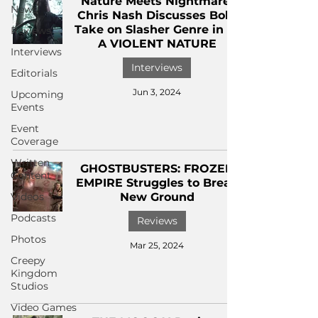
Nature Meets Nightmare:
News
Chris Nash Discusses Bold
Take on Slasher Genre in IN
Reviews
A VIOLENT NATURE
Interviews
Interviews
Editorials
Jun 3, 2024
Upcoming
Events
Event
Coverage
Written
GHOSTBUSTERS: FROZEN
Content
EMPIRE Struggles to Break
Videos
New Ground
Podcasts
Reviews
Photos
Mar 25, 2024
Creepy
Kingdom
Studios
Video Games