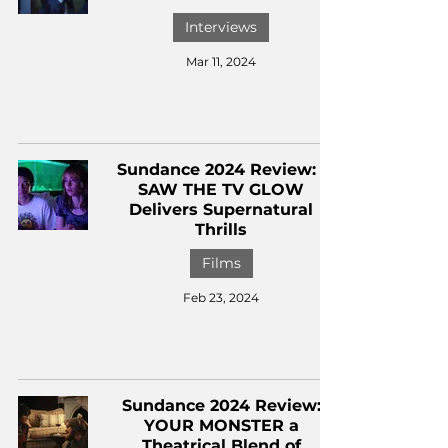
Interviews
Mar 11, 2024
Sundance 2024 Review: I
SAW THE TV GLOW
Delivers Supernatural
Thrills
Films
Feb 23, 2024
Sundance 2024 Review:
YOUR MONSTER a
Theatrical Blend of