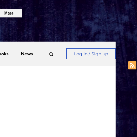
More
ooks
News
Log in / Sign up
Videos