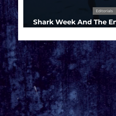
Editorials
Shark Week And The E
'Jaws'