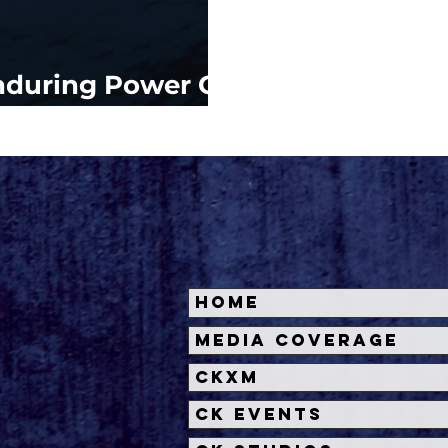
nduring Power Of
Home
Media Coverage
CKXM
CK Events