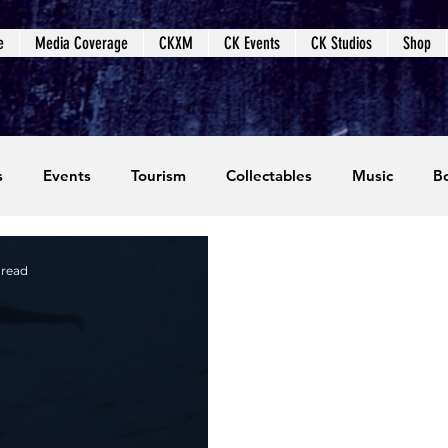
e
Media Coverage
CKXM
CK Events
CK Studios
Shop
s
Events
Tourism
Collectables
Music
B
coming Events
Event Coverage
Written Content
 read
dios
Video Games
CKXM