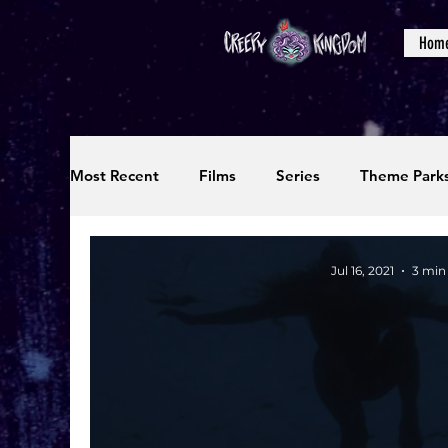
Hom
Most Recent
Films
Series
Theme Park
Reviews
Interviews
Editorials
Up
Jul 16, 2021
3 min
Podcasts
Photos
Creepy Kingdom Stu