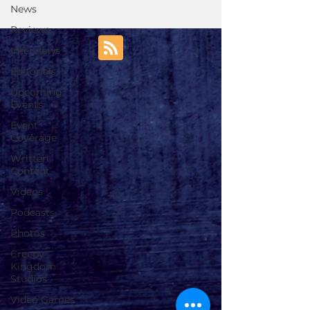
News
Reviews
Interviews
Editorials
Upcoming
Events
Event
Coverage
Written
Content
Videos
Podcasts
Photos
Creepy
Kingdom
Studios
Video Games