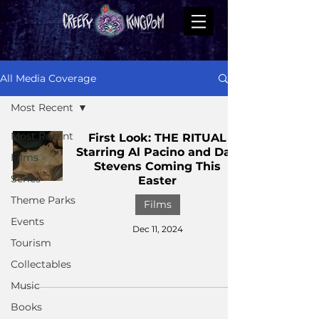
All Media Coverage
Most Recent
Most Recent
First Look: THE RITUAL
Starring Al Pacino and Dan
Films
Stevens Coming This
Series
Easter
Theme Parks
Films
Events
Dec 11, 2024
Tourism
Collectables
Music
Books