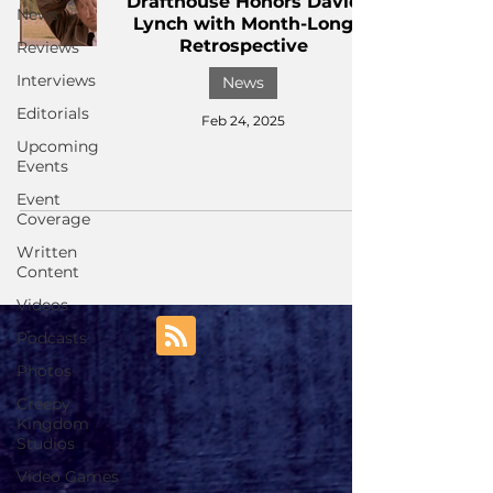
Drafthouse Honors David
News
Lynch with Month-Long
Retrospective
Reviews
Interviews
News
Editorials
Feb 24, 2025
Upcoming
Events
Event
Coverage
Written
Content
Videos
Podcasts
Photos
Creepy
Kingdom
Studios
Video Games