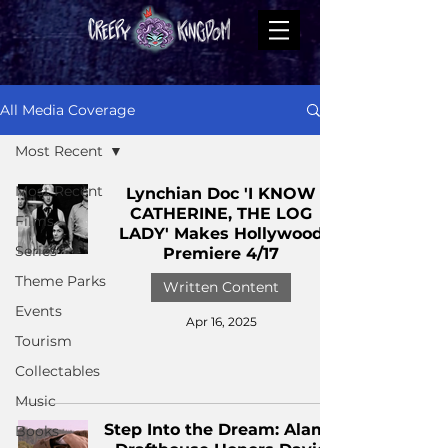
All Media Coverage
Most Recent
Most Recent
Lynchian Doc 'I KNOW
CATHERINE, THE LOG
Films
LADY' Makes Hollywood
Series
Premiere 4/17
Theme Parks
Written Content
Events
Apr 16, 2025
Tourism
Collectables
Music
Step Into the Dream: Alamo
Books