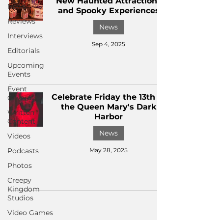
New Haunted Attractions
News
and Spooky Experiences
Reviews
News
Interviews
Sep 4, 2025
Editorials
Upcoming
Events
Event
Celebrate Friday the 13th at
Coverage
the Queen Mary's Dark
Written
Harbor
Content
News
Videos
Podcasts
May 28, 2025
Photos
Creepy
Kingdom
Studios
Video Games