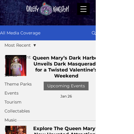
All Media Coverage
Most Recent
Most Recent
Queen Mary’s Dark Harbor
Unveils Dark Masquerade
Films
for a Twisted Valentine’s
Series
Weekend
Theme Parks
Upcoming Events
Events
Jan 26
Tourism
Collectables
Music
Explore The Queen Mary's
Books