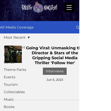
All Media Coverage
Most Recent
Most Recent
Going Viral: Unmasking the
Director & Stars of the
Films
Gripping Social Media
Series
Thriller 'Follow Her'
Theme Parks
Interviews
Events
Jun 5, 2023
Tourism
Collectables
Music
Books