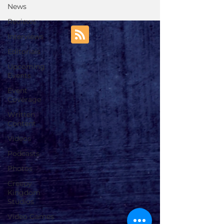
News
Reviews
Interviews
Editorials
Upcoming
Events
Event
Coverage
Written
Content
Videos
Podcasts
Photos
Creepy
Kingdom
Studios
Video Games