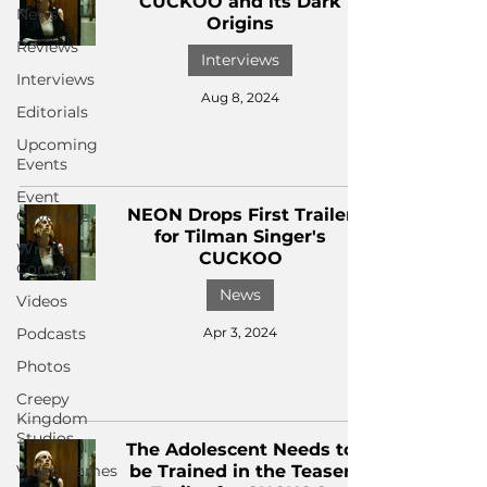
CUCKOO and its Dark
News
Origins
Reviews
Interviews
Interviews
Aug 8, 2024
Editorials
Upcoming
Events
Event
NEON Drops First Trailer
Coverage
for Tilman Singer's
Written
CUCKOO
Content
News
Videos
Podcasts
Apr 3, 2024
Photos
Creepy
Kingdom
Studios
The Adolescent Needs to
Video Games
be Trained in the Teaser