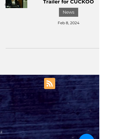
Trailer for CUCKOO
CKXM
News
Feb 8, 2024