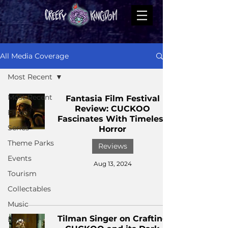
All Media Coverage
Most Recent
Most Recent
Fantasia Film Festival
Review: CUCKOO
Films
Fascinates With Timeless
Series
Horror
Theme Parks
Reviews
Events
Aug 13, 2024
Tourism
Collectables
Music
Tilman Singer on Crafting
Books