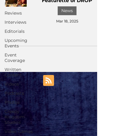
Featurette of DROP
News
News
Reviews
Mar 18, 2025
Interviews
Editorials
Upcoming
Events
Event
Coverage
Written
Content
Videos
Podcasts
Photos
Creepy
Kingdom
Studios
Video Games