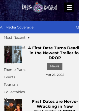
All Media Coverage
Most Recent
Most Recent
A First Date Turns Deadly
in the Newest Trailer for
Films
DROP
Series
News
Theme Parks
Mar 25, 2025
Events
Tourism
Collectables
Music
First Dates are Nerve-
Wracking in New
Books