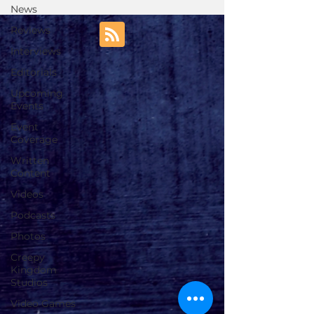
News
Reviews
Interviews
Editorials
Upcoming
Events
Event
Coverage
Written
Content
Videos
Podcasts
Photos
Creepy
Kingdom
Studios
Video Games