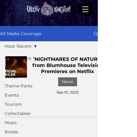
All Media Coverage
Most Recent
Most Recent
'NIGHTMARES OF NATURE'
from Blumhouse Television
Films
Premieres on Netflix
Series
News
Theme Parks
Sep 10, 2025
Events
Tourism
Collectables
Music
Books