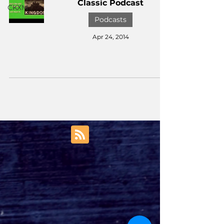
Classic Podcast
CKXM
Podcasts
Apr 24, 2014