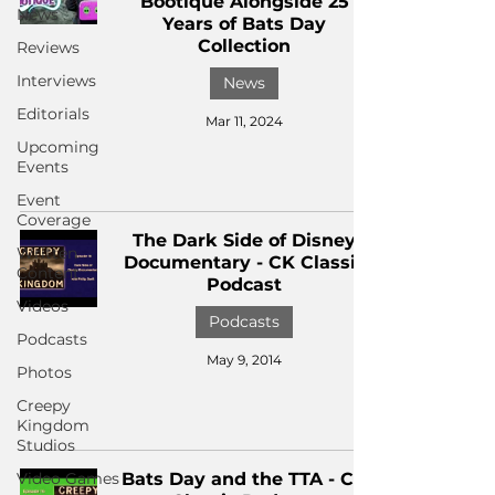
Bootique Alongside 25
News
Years of Bats Day
Collection
Reviews
Interviews
News
Editorials
Mar 11, 2024
Upcoming
Events
Event
Coverage
The Dark Side of Disney
Written
Documentary - CK Classic
Content
Podcast
Videos
Podcasts
Podcasts
May 9, 2014
Photos
Creepy
Kingdom
Studios
Video Games
Bats Day and the TTA - CK