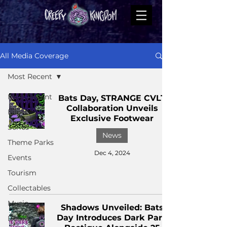
All Media Coverage
Most Recent
Most Recent
Bats Day, STRANGE CVLT
Collaboration Unveils
Films
Exclusive Footwear
Series
News
Theme Parks
Dec 4, 2024
Events
Tourism
Collectables
Music
Shadows Unveiled: Bats
Day Introduces Dark Park
Books