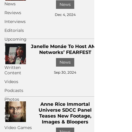
News
News
Reviews
Dec 4, 2024
Interviews
Editorials
Upcoming
Events
Janelle Monáe To Host AMC
Networks’ FEARFEST
Event
Coverage
News
Written
Content
Sep 30, 2024
Videos
Podcasts
Photos
Anne Rice Immortal
Creepy
Universe SDCC Panel
Kingdom
Teases New Footage,
Studios
Images & Bloopers
Video Games
News