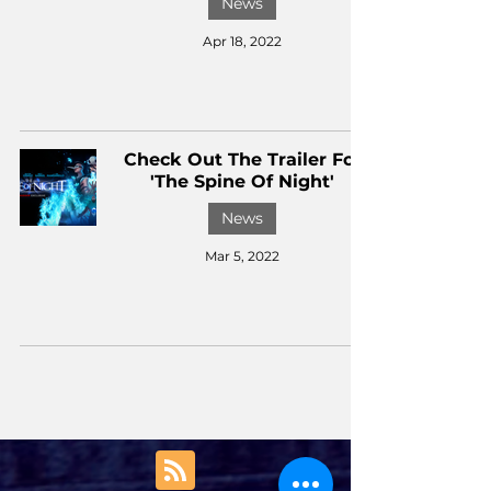
News
Apr 18, 2022
Check Out The Trailer For
'The Spine Of Night'
News
Mar 5, 2022