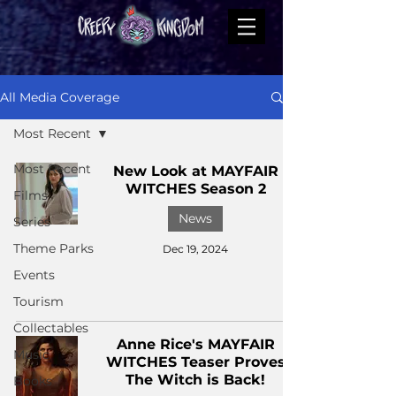
All Media Coverage
Most Recent
Most Recent
New Look at MAYFAIR
WITCHES Season 2
Films
News
Series
Theme Parks
Dec 19, 2024
Events
Tourism
Collectables
Anne Rice's MAYFAIR
Music
WITCHES Teaser Proves
The Witch is Back!
Books