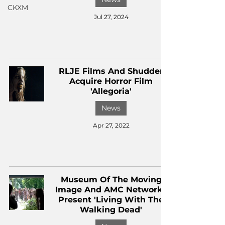
CKXM
Jul 27, 2024
RLJE Films And Shudder
Acquire Horror Film
'Allegoria'
News
Apr 27, 2022
Museum Of The Moving
Image And AMC Networks
Present 'Living With The
Walking Dead'