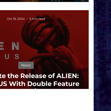
s Year-Round Phenomena
Oct 16, 2024
3 min read
News
te the Release of ALIEN:
S With Double Feature
reening 10/19 in LA