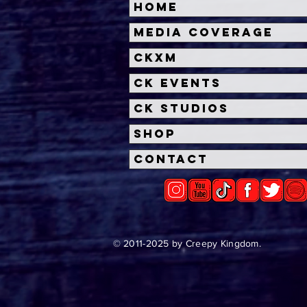
Home
Media Coverage
CKXM
CK Events
CK Studios
Shop
Contact
© 2011-2025 by Creepy Kingdom.