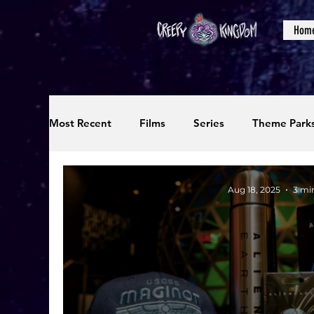
Hom
Most Recent
Films
Series
Theme Park
Reviews
Interviews
Editorials
Up
Aug 18, 2025
3 mi
Podcasts
Photos
Creepy Kingdom Stu