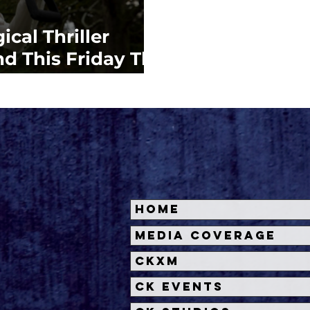
cal Thriller
 This Friday The
Home
Media Coverage
CKXM
CK Events