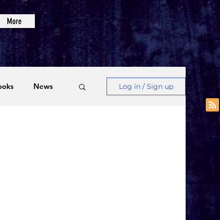
More
ooks
News
Log in / Sign up
Videos