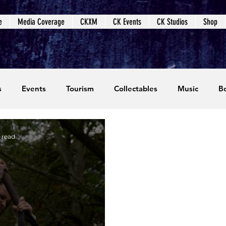
e
Media Coverage
CKXM
CK Events
CK Studios
Shop
s
Events
Tourism
Collectables
Music
B
coming Events
Event Coverage
Written Content
 read
dios
Video Games
CKXM