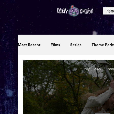
Hom
Most Recent
Films
Series
Theme Park
Reviews
Interviews
Editorials
Up
May 11, 2022
1 min
Podcasts
Photos
Creepy Kingdom Stu