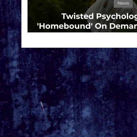
News
Twisted Psychologi
'Homebound' On Demand
13th