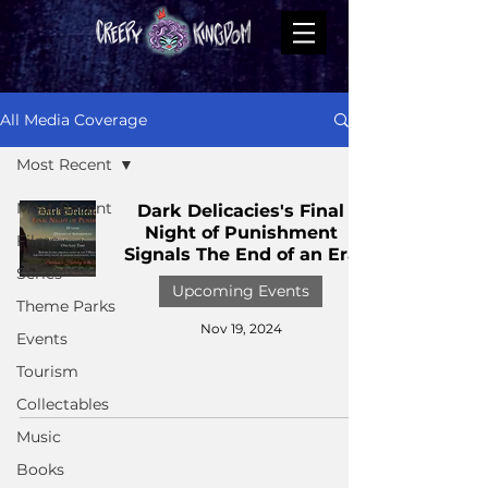
All Media Coverage
Most Recent
Most Recent
Dark Delicacies's Final
Night of Punishment
Films
Signals The End of an Era
Series
Upcoming Events
Theme Parks
Nov 19, 2024
Events
Tourism
Collectables
Music
Books