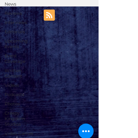
News
Reviews
Interviews
Editorials
Upcoming
Events
Event
Coverage
Written
Content
Videos
Podcasts
Photos
Creepy
Kingdom
Studios
Video Games