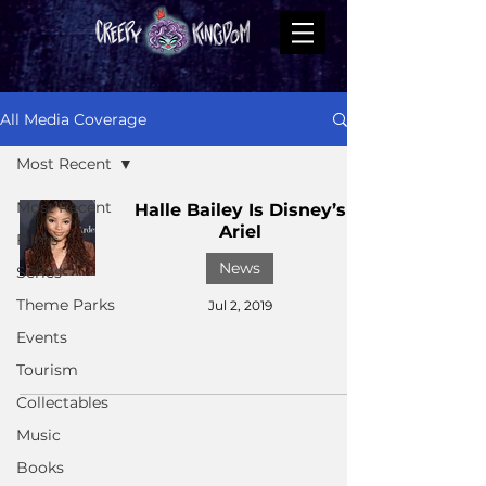
All Media Coverage
Most Recent
Most Recent
Halle Bailey Is Disney’s
Ariel
Films
News
Series
Theme Parks
Jul 2, 2019
Events
Tourism
Collectables
Music
Books