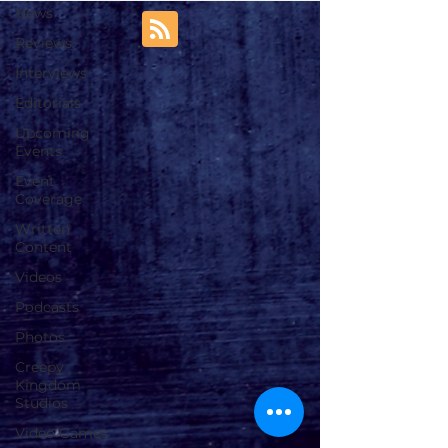
News
Reviews
Interviews
Editorials
Upcoming
Events
Event
Coverage
Written
Content
Videos
Podcasts
Photos
Creepy
Kingdom
Studios
Video Games