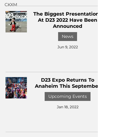
CKXM
The Biggest Presentations
At D23 2022 Have Been
Announced
News
Jun 9, 2022
D23 Expo Returns To
Anaheim This September
Upcoming Events
Jan 18, 2022