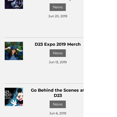
News
Jun 20, 2019
D23 Expo 2019 Merch
News
Jun 13, 2019
Go Behind the Scenes at
D23
News
Jun 6, 2019