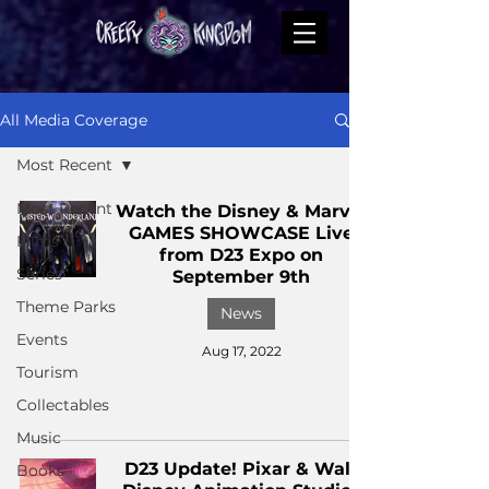
All Media Coverage
Most Recent
Most Recent
Watch the Disney & Marvel
GAMES SHOWCASE Live
Films
from D23 Expo on
Series
September 9th
Theme Parks
News
Events
Aug 17, 2022
Tourism
Collectables
Music
D23 Update! Pixar & Walt
Books