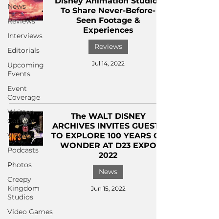
Disney Animation Studios
News
To Share Never-Before-
Seen Footage &
Reviews
Experiences
Interviews
Reviews
Editorials
Jul 14, 2022
Upcoming
Events
Event
Coverage
Written
The WALT DISNEY
Content
ARCHIVES INVITES GUESTS
Videos
TO EXPLORE 100 YEARS OF
WONDER AT D23 EXPO
Podcasts
2022
Photos
News
Creepy
Kingdom
Jun 15, 2022
Studios
Video Games