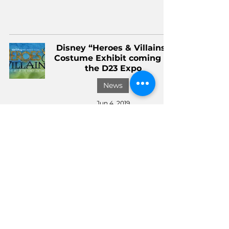
Disney “Heroes & Villains”
Costume Exhibit coming to
the D23 Expo
News
Jun 4, 2019