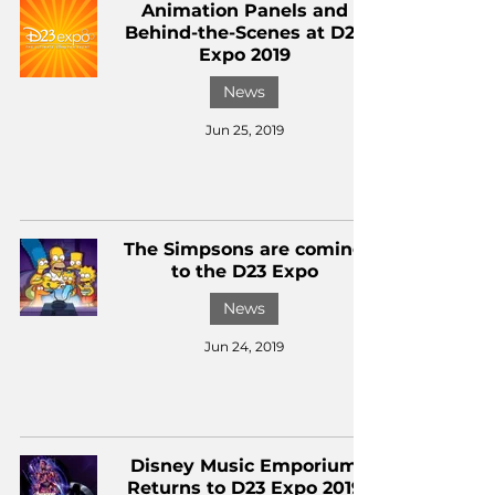
Animation Panels and
Behind-the-Scenes at D23
Expo 2019
News
Jun 25, 2019
The Simpsons are coming
to the D23 Expo
News
Jun 24, 2019
Disney Music Emporium
Returns to D23 Expo 2019