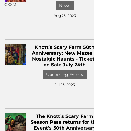
CKXM
News
Aug 25, 2023
Knott’s Scary Farm 50th
Anniversary: New Mazes &
Nostalgic Haunts - Tickets
on Sale July 24th
Upcoming Events
Jul 23, 2023
The Knott’s Scary Farm
Season Pass returns for the
Event's 50th Anniversary