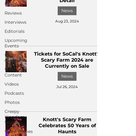
Detail
News
News
Reviews
Aug 23, 2024
Interviews
Editorials
Upcoming
Events
Tickets for SoCal's Knott's
Event
Scary Farm 2024 are
Coverage
Currently on Sale
Written
Content
News
Videos
Jul 26, 2024
Podcasts
Photos
Creepy
Kingdom
Knott's Scary Farm
Studios
Celebrates 50 Years of
Video Games
Haunts