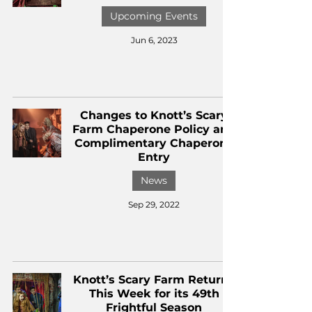
Upcoming Events
Jun 6, 2023
Changes to Knott’s Scary
Farm Chaperone Policy and
Complimentary Chaperone
Entry
News
Sep 29, 2022
Knott’s Scary Farm Returns
This Week for its 49th
Frightful Season