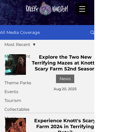
All Media Coverage
Most Recent
Most Recent
Explore the Two New
Terrifying Mazes at Knott’s
Films
Scary Farm 52nd Season
Series
News
Theme Parks
Aug 20, 2025
Events
Tourism
Collectables
Music
Experience Knott's Scary
Farm 2024 in Terrifying
Books