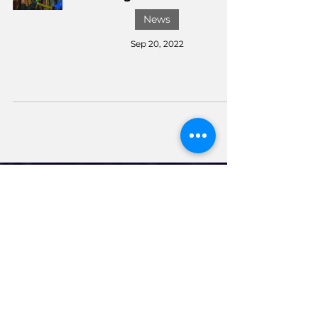
News
Sep 20, 2022