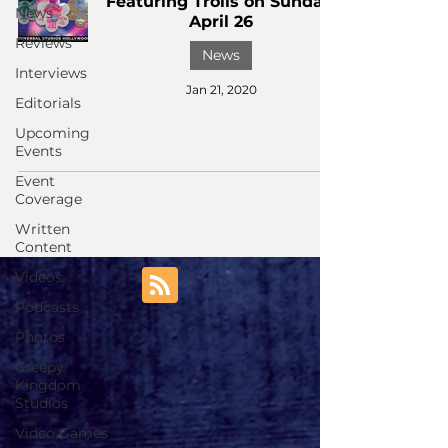
Featuring Trolls on Sunday,
News
April 26
Reviews
News
Interviews
Jan 21, 2020
Editorials
Upcoming
Events
Event
Coverage
Written
Content
Videos
Podcasts
Photos
Creepy
Kingdom
Studios
Video Games