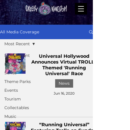
All Media Coverage
Most Recent
Most Recent
Universal Hollywood
Announces Virtual TROLLS
Films
Themed 'Running
Series
Universal' Race
Theme Parks
News
Events
Jun 16, 2020
Tourism
Collectables
Music
“Running Universal”
Books