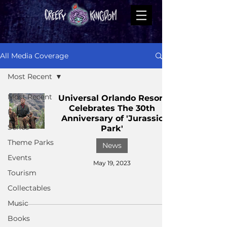
All Media Coverage
Most Recent
Most Recent
Universal Orlando Resort
Celebrates The 30th
Films
Anniversary of 'Jurassic
Series
Park'
Theme Parks
News
Events
May 19, 2023
Tourism
Collectables
Music
Books