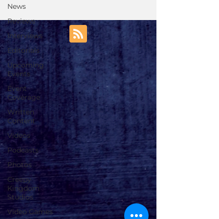
News
Reviews
Interviews
Editorials
Upcoming
Events
Event
Coverage
Written
Content
Videos
Podcasts
Photos
Creepy
Kingdom
Studios
Video Games