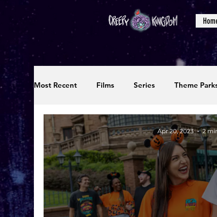
Hom
Most Recent
Films
Series
Theme Park
Reviews
Interviews
Editorials
Up
Apr 20, 2023
2 mi
Podcasts
Photos
Creepy Kingdom Stu