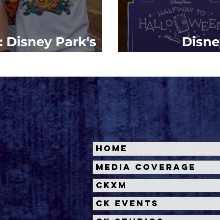
: Disney Park's
Disne
e 2023 Revealed
#Halfwayto
Home
Media Coverage
CKXM
CK Events