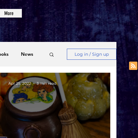
More
ooks
News
Log in / Sign up
Videos
Apr 25, 2022
3 min read