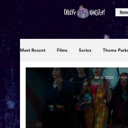
Hom
Most Recent
Films
Series
Theme Park
Reviews
Interviews
Editorials
Up
Jan 9, 2020
1 min
Podcasts
Photos
Creepy Kingdom Stu