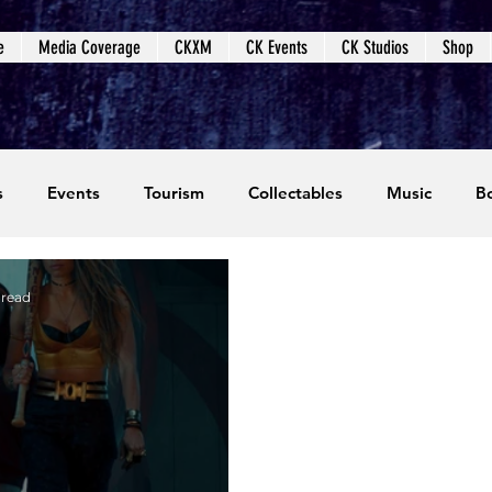
e
Media Coverage
CKXM
CK Events
CK Studios
Shop
s
Events
Tourism
Collectables
Music
B
coming Events
Event Coverage
Written Content
 read
dios
Video Games
CKXM