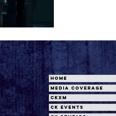
 TRAILER
Home
Media Coverage
CKXM
CK Events