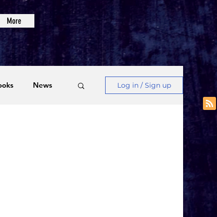
More
ooks
News
Log in / Sign up
Videos