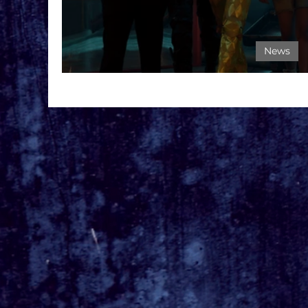
News
BIRDS OF PREY