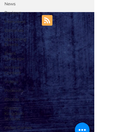
News
Reviews
Interviews
Editorials
Upcoming
Events
Event
Coverage
Written
Content
Videos
Podcasts
Photos
Creepy
Kingdom
Studios
Video Games