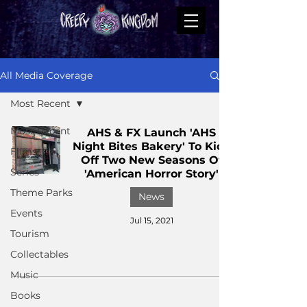
All Media Coverage
Most Recent
Most Recent
AHS & FX Launch 'AHS
Night Bites Bakery' To Kick
Films
Off Two New Seasons Of
Series
'American Horror Story'
Theme Parks
News
Events
Jul 15, 2021
Tourism
Collectables
Music
Books