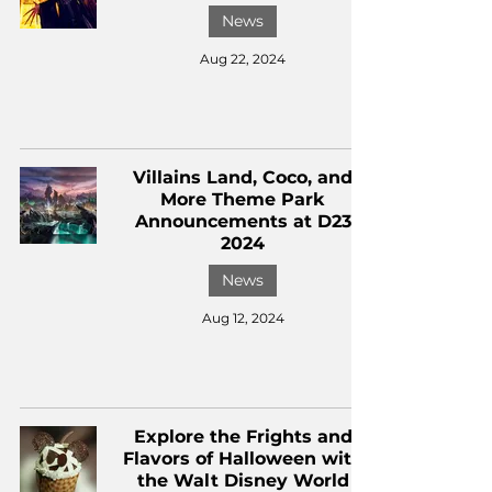
News
Aug 22, 2024
Villains Land, Coco, and
More Theme Park
Announcements at D23
2024
News
Aug 12, 2024
Explore the Frights and
Flavors of Halloween with
the Walt Disney World