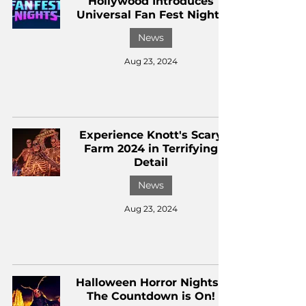
Hollywood Introduces
Universal Fan Fest Nights
News
Aug 23, 2024
Experience Knott's Scary
Farm 2024 in Terrifying
Detail
News
Aug 23, 2024
Halloween Horror Nights -
The Countdown is On!