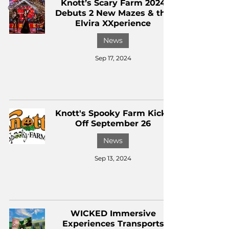
Knott’s Scary Farm 2024
CKXM
Debuts 2 New Mazes & the
Elvira XXperience
News
Sep 17, 2024
Knott's Spooky Farm Kicks
Off September 26
News
Sep 13, 2024
WICKED Immersive
Experiences Transports