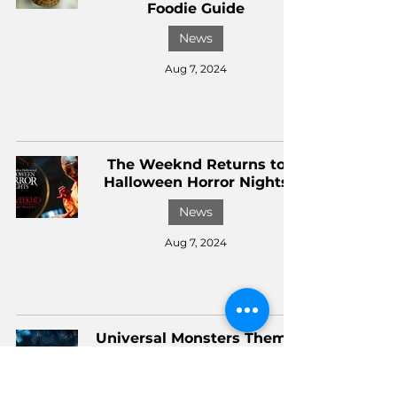
Foodie Guide
News
Aug 7, 2024
The Weeknd Returns to
Halloween Horror Nights
News
Aug 7, 2024
Universal Monsters Theme
Park Land Details | The
Dark Theme Park Show