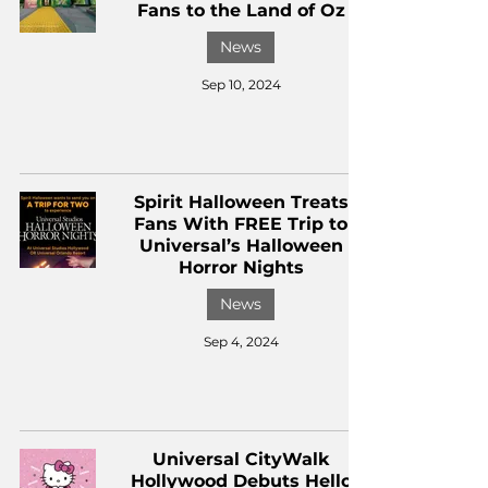
Fans to the Land of Oz
News
Sep 10, 2024
Spirit Halloween Treats
Fans With FREE Trip to
Universal’s Halloween
Horror Nights
News
Sep 4, 2024
Universal CityWalk
Hollywood Debuts Hello