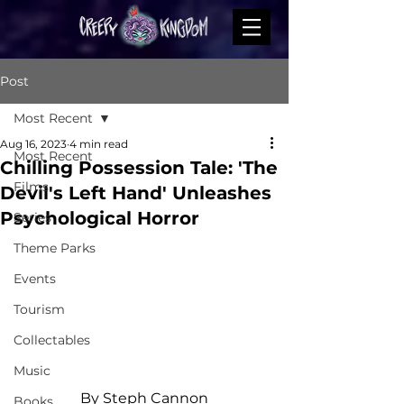
Post
Most Recent
Aug 16, 2023
4 min read
Most Recent
Chilling Possession Tale: 'The
Films
Devil's Left Hand' Unleashes
Psychological Horror
Series
Theme Parks
Events
Tourism
Collectables
Music
By Steph Cannon
Books