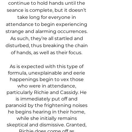
continue to hold hands until the 
seance is complete, but it doesn’t 
take long for everyone in 
attendance to begin experiencing 
strange and alarming occurrences. 
As such, they’re all startled and 
disturbed, thus breaking the chain 
of hands, as well as their focus. 
As is expected with this type of 
formula, unexplainable and eerie 
happenings begin to vex those 
who were in attendance, 
particularly Richie and Cassidy. He 
is immediately put off and 
paranoid by the frightening noises 
he begins hearing in their home, 
while she initially remains 
skeptical and dismissive. Granted, 
Richie does come off as 