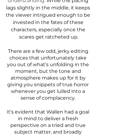
understanding.
 While the pacing 
lags slightly in the middle, it keeps 
the viewer intrigued enough to be 
invested in the fates of these 
characters, especially once the 
scares get ratcheted up.
There are a few odd, jerky editing 
choices that unfortunately take 
you out of what’s unfolding in the 
moment, but the tone and 
atmosphere makes up for it by 
giving you snippets of true horror 
whenever you get lulled into a 
sense of complacency. 
It’s evident that Wallen had a goal 
in mind to deliver a fresh 
perspective on a tried and true 
subject matter, and broadly 