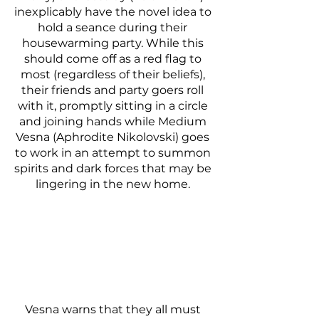
inexplicably have the novel idea to 
hold a seance during their 
housewarming party. While this 
should come off as a red flag to 
most (regardless of their beliefs), 
their friends and party goers roll 
with it, promptly sitting in a circle 
and joining hands while Medium 
Vesna (Aphrodite Nikolovski) goes 
to work in an attempt to summon 
spirits and dark forces that may be 
lingering in the new home. 
Vesna warns that they all must 