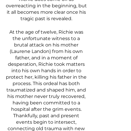
overreacting in the beginning, but 
it all becomes more clear once his 
tragic past is revealed. 
At the age of twelve, Richie was 
the unfortunate witness to a 
brutal attack on his mother 
(Laurene Landon) from his own 
father, and in a moment of 
desperation, Richie took matters 
into his own hands in order to 
protect her, killing his father in the 
process. This ordeal has both 
traumatized and shaped him, and 
his mother never truly recovered, 
having been committed to a 
hospital after the grim events. 
Thankfully, past and present 
events begin to intersect, 
connecting old trauma with new 