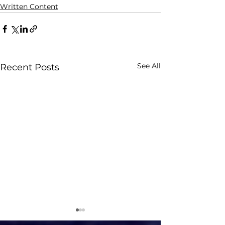
Written Content
See All
Recent Posts