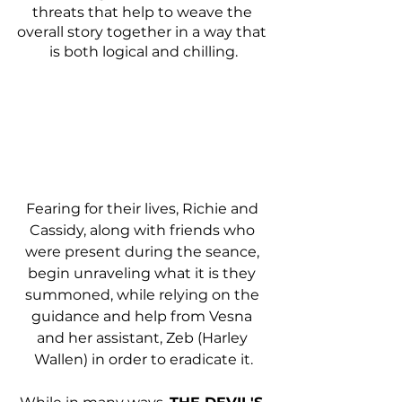
threats that help to weave the 
overall story together in a way that 
is both logical and chilling.
Fearing for their lives, Richie and 
Cassidy, along with friends who 
were present during the seance, 
begin unraveling what it is they 
summoned, while relying on the 
guidance and help from Vesna 
and her assistant, Zeb (Harley 
Wallen) in order to eradicate it.