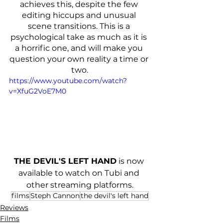
achieves this, despite the few 
editing hiccups and unusual 
scene transitions. This is a 
psychological take as much as it is 
a horrific one, and will make you 
question your own reality a time or 
two.
https://www.youtube.com/watch?
v=XfuG2VoE7M0
THE DEVIL'S LEFT HAND
 is now 
available to watch on Tubi and 
other streaming platforms.
films
Steph Cannon
the devil's left hand
Reviews
Films