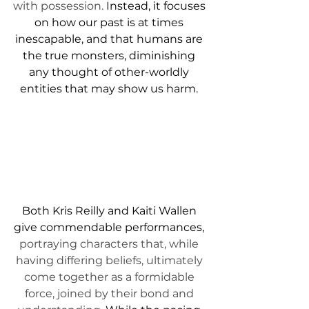
with possession. 
Instead, it focuses 
on how our past is at times 
inescapable, and that humans are 
the true monsters, diminishing 
any thought of other-worldly 
entities that may show us harm. 
Both Kris Reilly and Kaiti Wallen 
give commendable performances, 
portraying characters that, while 
having differing beliefs, ultimately 
come together as a formidable 
force, joined by their bond and 