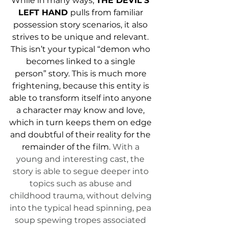
While in many ways, 
THE DEVIL'S 
LEFT HAND 
pulls from familiar 
possession story scenarios, it also 
strives to be unique and relevant. 
This isn’t your typical “demon who 
becomes linked to a single 
person” story. This is much more 
frightening, because this entity is 
able to transform itself into anyone 
a character may know and love, 
which in turn keeps them on edge 
and doubtful of their reality for the 
remainder of the film. 
With a 
young and interesting cast, the 
story is able to segue deeper into 
topics such as abuse and 
childhood trauma, without delving 
into the typical head spinning, pea 
soup spewing tropes associated 