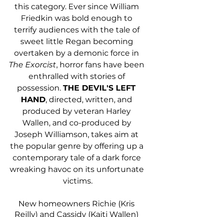
this category. Ever since William 
Friedkin was bold enough to 
terrify audiences with the tale of 
sweet little Regan becoming 
overtaken by a demonic force in 
The Exorcist
, horror fans have been 
enthralled with stories of 
possession. 
THE DEVIL'S LEFT 
HAND
, directed, written, and 
produced by veteran Harley 
Wallen, and co-produced by 
Joseph Williamson, takes aim at 
the popular genre by offering up a 
contemporary tale of a dark force 
wreaking havoc on its unfortunate 
victims.
New homeowners Richie (Kris 
Reilly) and Cassidy (Kaiti Wallen) 