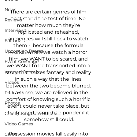
News
There are certain genres of film 
that stand the test of time. No 
Reviews
matter how much they’re 
Interviews
replicated and rehashed, 
audiences will still flock to watch 
Editorials
them -  because the formula 
Upcoming Events
works. When we watch a horror 
film, we WANT to be scared, and 
Event Coverage
we WANT to be transported into a 
Written Content
story that mixes fantasy and reality 
in such a way that the lines 
Videos
between the two become blurred. 
In a sense, we are relieved in the 
Podcasts
comfort of knowing such a horrific 
Photos
event could never take place, but 
frightened enough to ponder if it 
Creepy Kingdom Studios
somehow still could.
Video Games
Possession movies fall easily into 
CKXM