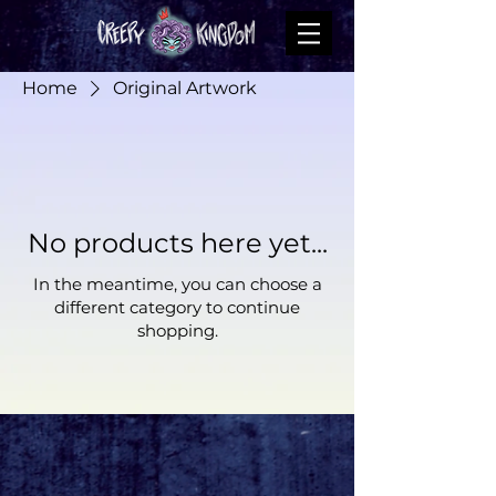
Home
Original Artwork
No products here yet...
In the meantime, you can choose a
different category to continue
shopping.