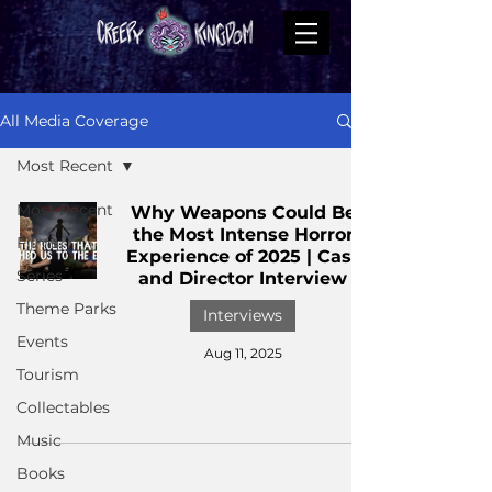
All Media Coverage
Most Recent
Most Recent
Why Weapons Could Be
the Most Intense Horror
Films
Experience of 2025 | Cast
Series
and Director Interview
Theme Parks
Interviews
Events
Aug 11, 2025
Tourism
Collectables
Music
Books