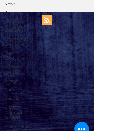
News
Reviews
Interviews
Editorials
Upcoming
Events
Event
Coverage
Written
Content
Videos
Podcasts
Photos
Creepy
Kingdom
Studios
Video Games