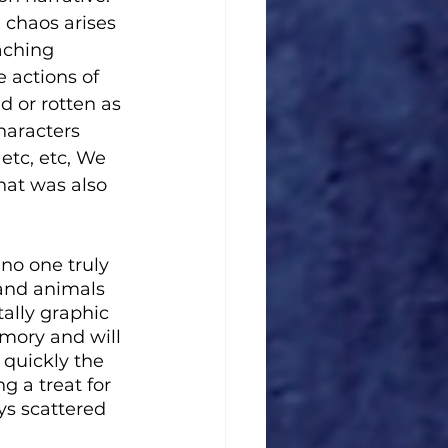
 chaos arises 
aching 
 actions of 
d or rotten as 
haracters 
etc, etc, We 
hat was also 
no one truly 
 and animals 
ally graphic 
emory and will 
 quickly the 
g a treat for 
ys scattered 