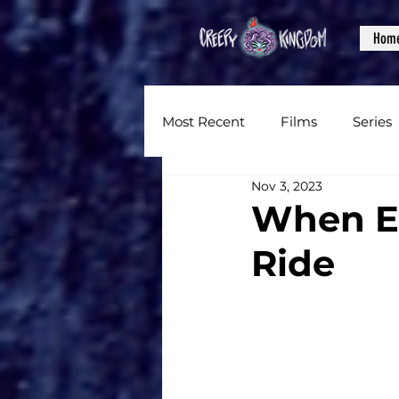
Hom
Most Recent
Films
Series
Nov 3, 2023
News
Reviews
Inter
When Ev
Ride
Written Content
Videos
CKXM