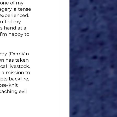
one of my 
agery, a tense 
experienced. 
uff of my 
s hand at a 
 I’m happy to 
immy (Demián 
on has taken 
al livestock. 
 a mission to 
ts backfire, 
ose-knit 
aching evil 