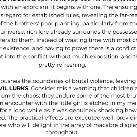
 with an exorcism, it begins with one. The ensuing
sregard for established rules, revealing the far-re
the brothers' poor planning, particularly from the
 universe, rich lore already surrounds the possesse
efers to them. Instead of wasting time with most c
 existence, and having to prove there is a conflict 
t into the conflict without much exposition, and t
pretty refreshing.
pushes the boundaries of brutal violence, leaving 
IL LURKS
. Consider this a warning that children
rom the chaos; they endure some of the most brut
n encounter with the little girl is etched in my m
e for a long while as it was genuinely shocking how
d. The practical effects are executed well, providin
re who will delight in the array of macabre displa
throughout.