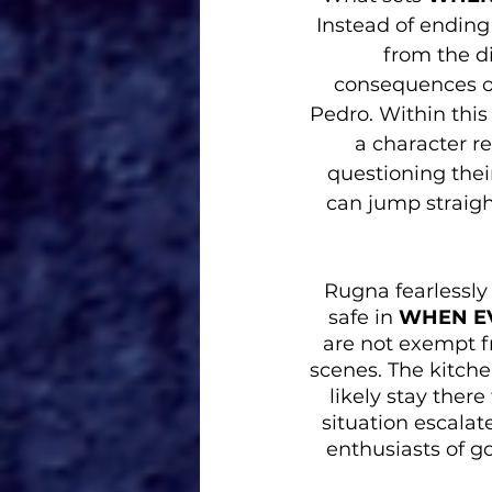
Instead of ending
from the di
consequences of 
Pedro. Within this
a character r
questioning their
can jump straigh
Rugna fearlessly 
safe in 
WHEN EV
are not exempt f
scenes. The kitche
likely stay ther
situation escalate
enthusiasts of go