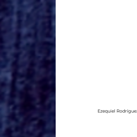
Ezequiel Rodrígue