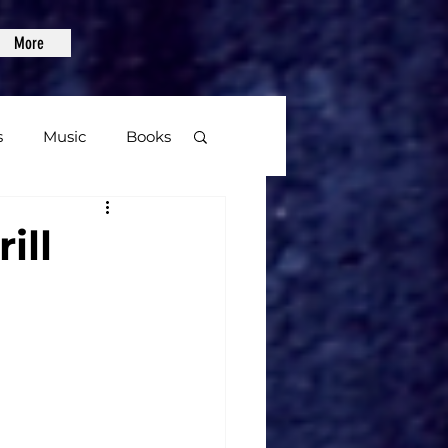
More
s
Music
Books
age
ill
Video Games