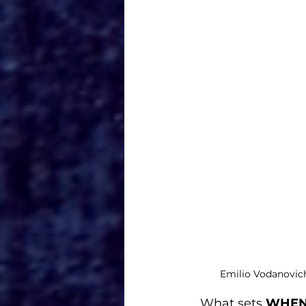
Emilio Vodanovic
What sets 
WHEN 