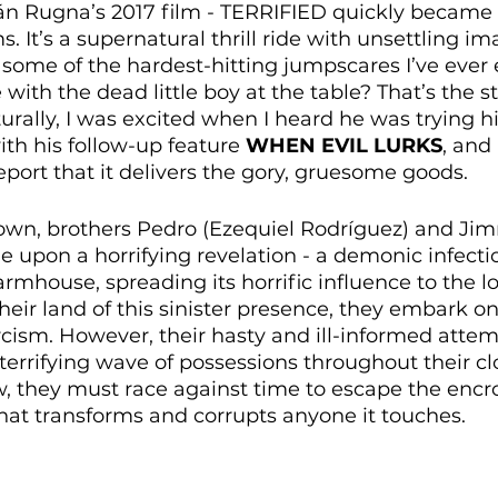
n Rugna’s 2017 film - TERRIFIED quickly became 
ms. It’s a supernatural thrill ride with unsettling im
some of the hardest-hitting jumpscares I’ve ever 
ith the dead little boy at the table? That’s the st
rally, I was excited when I heard he was trying hi
ith his follow-up feature 
WHEN EVIL LURKS
, and
eport that it delivers the gory, gruesome goods.
l town, brothers Pedro (Ezequiel Rodríguez) and J
 upon a horrifying revelation - a demonic infecti
armhouse, spreading its horrific influence to the loc
heir land of this sinister presence, they embark on
ism. However, their hasty and ill-informed attemp
 terrifying wave of possessions throughout their cl
 they must race against time to escape the encro
hat transforms and corrupts anyone it touches.