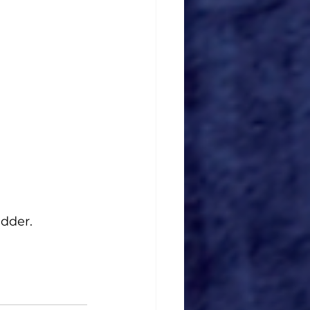
udder.