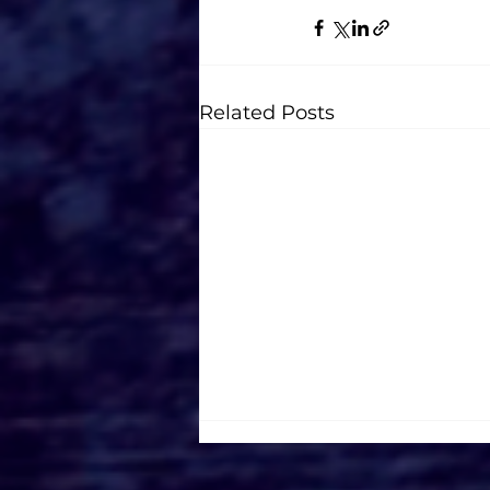
Related Posts