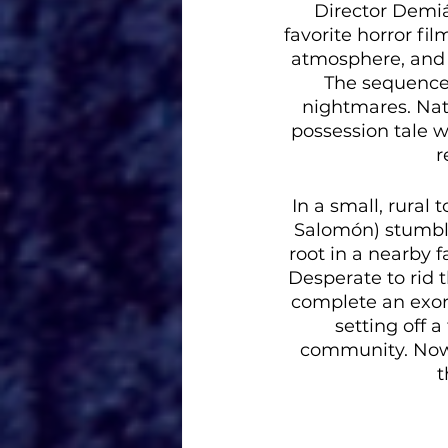
Director Demiá
favorite horror fil
atmosphere, and 
The sequence w
nightmares. Natu
possession tale w
r
In a small, rura
Salomón) stumble
root in a nearby f
Desperate to rid t
complete an exorc
setting off a
community. Now,
t