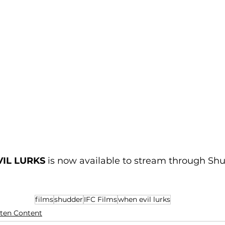
IL LURKS
 is now available to stream through Sh
films
shudder
IFC Films
when evil lurks
ten Content