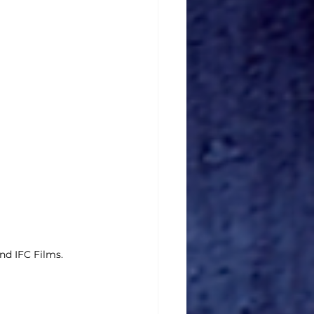
d IFC Films.