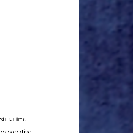
d IFC Films.
on narrative. 