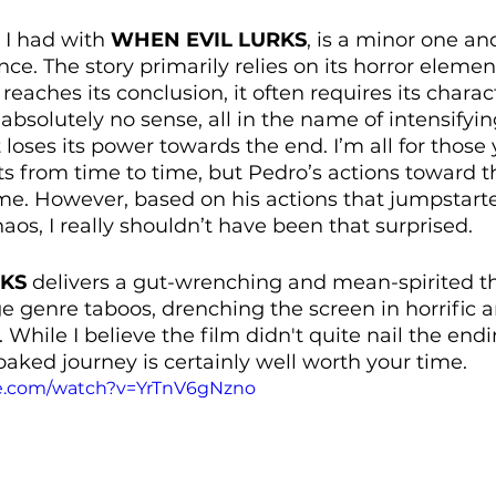
 I had with 
WHEN EVIL LURKS
, is a minor one an
ce. The story primarily relies on its horror elements
 reaches its conclusion, it often requires its charact
bsolutely no sense, all in the name of intensifyin
t loses its power towards the end. I’m all for those 
from time to time, but Pedro’s actions toward th
 However, based on his actions that jumpstarted
aos, I really shouldn’t have been that surprised.
RKS
 delivers a gut-wrenching and mean-spirited thri
ge genre taboos, drenching the screen in horrific 
 While I believe the film didn't quite nail the endi
oaked journey is certainly well worth your time.
be.com/watch?v=YrTnV6gNzno