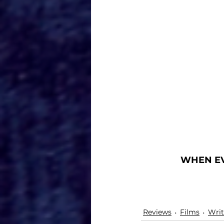
WHEN EV
Reviews
Films
Writ