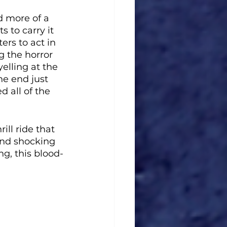
d more of a 
 to carry it 
ers to act in 
g the horror 
yelling at the 
e end just 
 all of the 
ll ride that 
and shocking 
ng, this blood-