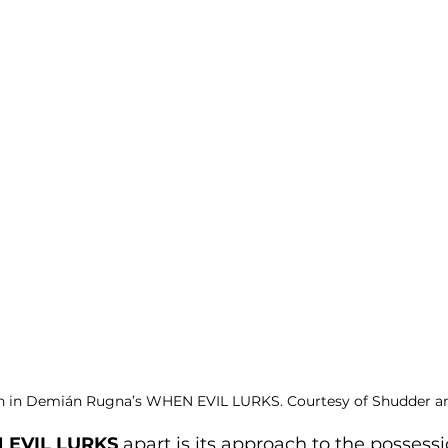
h in Demián Rugna’s WHEN EVIL LURKS. Courtesy of Shudder an
EVIL LURKS
 apart is its approach to the possessi