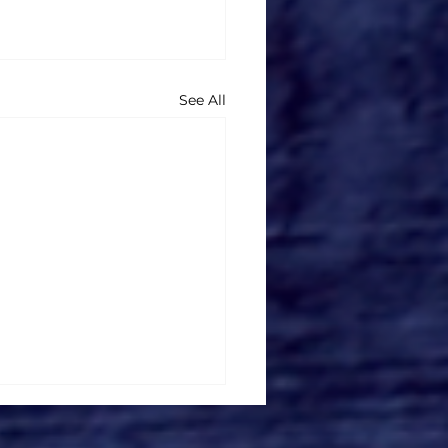
See All