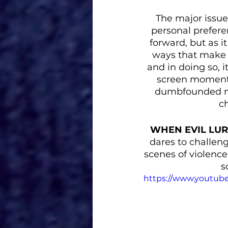
The major issue
personal preferen
forward, but as it
ways that make a
and in doing so, i
screen moments 
dumbfounded me.
ch
WHEN EVIL LU
dares to challen
scenes of violence.
s
https://www.youtu