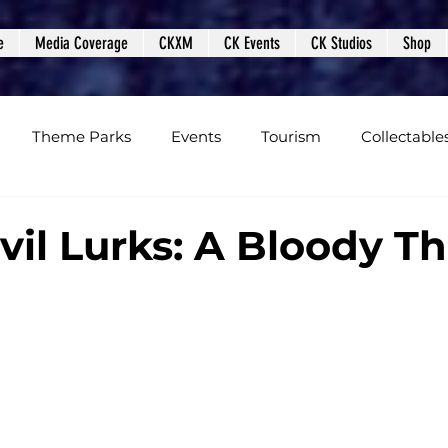
e
Media Coverage
CKXM
CK Events
CK Studios
Shop
Theme Parks
Events
Tourism
Collectable
views
Editorials
Upcoming Events
Event Cover
il Lurks: A Bloody Thr
Podcasts
Photos
Creepy Kingdom Studios