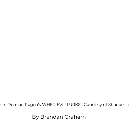
z in Demian Rugna’s WHEN EVIL LURKS.  Courtesy of Shudder an
By Brendan Graham