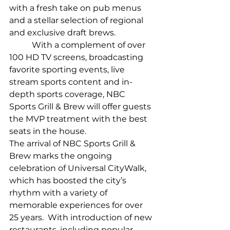
with a fresh take on pub menus 
and a stellar selection of regional 
and exclusive draft brews.
           With a complement of over 
100 HD TV screens, broadcasting 
favorite sporting events, live 
stream sports content and in-
depth sports coverage, NBC 
Sports Grill & Brew will offer guests 
the MVP treatment with the best 
seats in the house.
The arrival of NBC Sports Grill & 
Brew marks the ongoing 
celebration of Universal CityWalk, 
which has boosted the city’s 
rhythm with a variety of 
memorable experiences for over 
25 years.  With introduction of new 
restaurants, including popular 