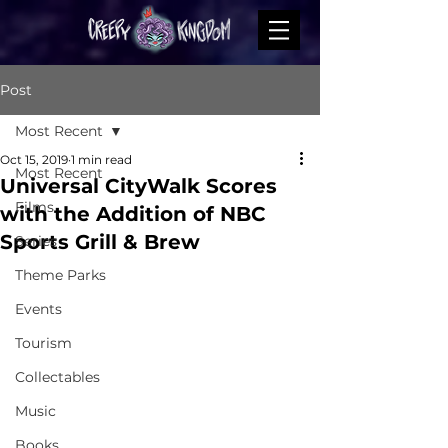
Post
Most Recent
Oct 15, 2019
1 min read
Most Recent
Universal CityWalk Scores
Films
with the Addition of NBC
Sports Grill & Brew
Series
Theme Parks
Events
Tourism
Collectables
Music
Books