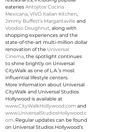
eateries 
Antojitos Cocina 
Mexicana
, 
VIVO Italian Kitchen
, 
Jimmy Buffett’s Margaritaville
 and 
Voodoo Doughnut
, along with 
shopping experiences and the 
state-of-the-art multi-million dollar 
renovation of the 
Universal 
Cinema
, the spotlight continues 
to shine brightly on Universal 
CityWalk as one of L.A.’s most 
influential lifestyle centers.
More information about Universal 
CityWalk and Universal Studios 
Hollywood is available at 
www.CityWalkHollywood.com
 and 
www.UniversalStudiosHollywood.c
om
. Regular updates can be found 
on Universal Studios Hollywood’s 