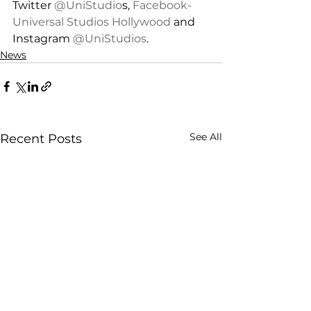
Twitter 
@UniStudio
s, 
Facebook-
Universal Studios Hollywood
 and 
Instagram 
@UniStudios
.
News
See All
Recent Posts