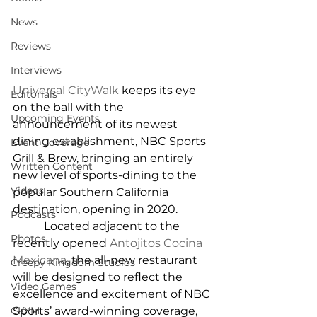
News
Reviews
Interviews
Universal CityWalk
 keeps its eye 
Editorials
on the ball with the 
Upcoming Events
announcement of its newest 
dining establishment, NBC Sports 
Event Coverage
Grill & Brew, bringing an entirely 
Written Content
new level of sports-dining to the 
Videos
popular Southern California 
destination, opening in 2020.
Podcasts
           Located adjacent to the 
Photos
recently opened 
Antojitos Cocina 
Mexicana
, the all-new restaurant 
Creepy Kingdom Studios
will be designed to reflect the 
Video Games
excellence and excitement of NBC 
CKXM
Sports’ award-winning coverage, 