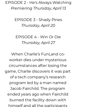
EPISODE 2 - He's Always Watching
Premiering Thursday, April 13
EPISODE 3 - Shady Pines
Thursday, April 20
EPISODE 4 - Win Or Die
Thursday, April 27
When Charlie’s FunLand co-
worker dies under mysterious 
circumstances after losing the 
game, Charlie discovers it was part 
of a tech company’s research 
program led by a man named 
Jacob Fairchild. The program 
ended years ago when Fairchild 
burned the facility down with 
himself and all the participants 