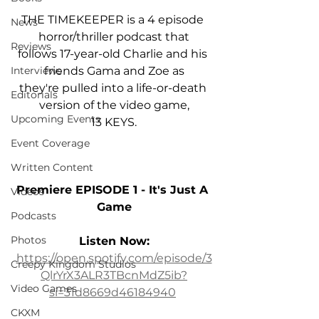
THE TIMEKEEPER is a 4 episode 
News
horror/thriller podcast that
Reviews
follows 17-year-old Charlie and his 
friends Gama and Zoe as
Interviews
they're pulled into a life-or-death 
Editorials
version of the video game,
Upcoming Events
﻿13 KEYS.
Event Coverage
Written Content
Premiere EPISODE 1 - It's Just A 
Videos
Game
Podcasts
Photos
Listen Now:
https://open.spotify.com/episode/3
Creepy Kingdom Studios
QlrYrX3ALR3TBcnMdZ5ib?
Video Games
si=31d8669d46184940
CKXM