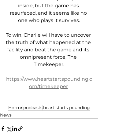
inside, but the game has 
resurfaced, and it seems like no 
one who plays it survives.
To win, Charlie will have to uncover 
the truth of what happened at the 
facility and beat the game and its 
omnipresent force, The 
Timekeeper.
https://www.heartstartspounding.c
om/timekeeper
Horror
podcasts
heart starts pounding
News