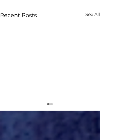
See All
Recent Posts