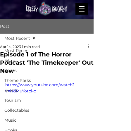
Post
Most Recent
Apr 14, 2023
1 min read
Most Recent
Episode 1 of The Horror
Films
Podcast 'The Timekeeper' Out
Now
Series
Theme Parks
https://www.youtube.com/watch?
Events
v=NdMuYotci-c
Tourism
Collectables
Music
Books