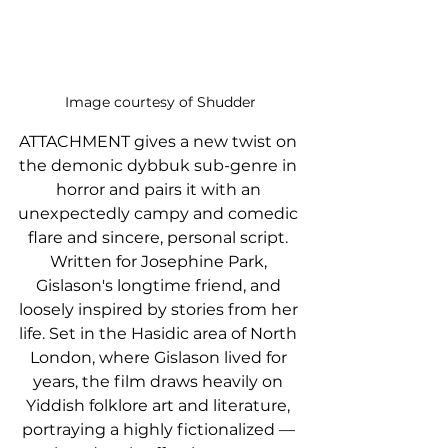
Image courtesy of Shudder
ATTACHMENT gives a new twist on 
the demonic dybbuk sub-genre in 
horror and pairs it with an 
unexpectedly campy and comedic 
flare and sincere, personal script. 
Written for Josephine Park, 
Gislason's longtime friend, and 
loosely inspired by stories from her 
life. Set in the Hasidic area of North 
London, where Gislason lived for 
years, the film draws heavily on 
Yiddish folklore art and literature, 
portraying a highly fictionalized — 