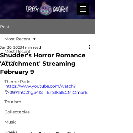
Post
Most Recent
Jan 30, 2023
1 min read
Most Recent
Shudder's Horror Romance
Films
'Attachment' Streaming
February 9
Series
Theme Parks
https://www.youtube.com/watch?
Events
v=JBYIhO2hg34&si=EnSIkaIECMiOmarE
Tourism
Collectables
Music
Books