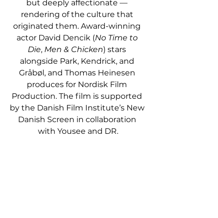
but deeply affectionate — 
rendering of the culture that 
originated them. Award-winning 
actor David Dencik (
No Time to 
Die
, 
Men & Chicken
) stars 
alongside Park, Kendrick, and 
Gråbøl, and Thomas Heinesen 
produces for Nordisk Film 
Production. The film is supported 
by the Danish Film Institute’s New 
Danish Screen in collaboration 
with Yousee and DR.