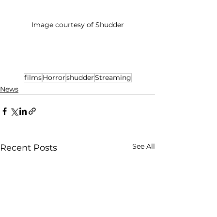
Image courtesy of Shudder
films
Horror
shudder
Streaming
News
See All
Recent Posts