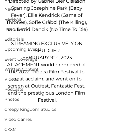
Directed by Gabriel Bier Gislason
Starring Josephine Park (Baby 
News
Fever), Ellie Kendrick (Game of 
Reviews
Thrones), Sofie Gråbøl (The Killing), 
and David Dencik (No Time To Die)
Interviews
Editorials
STREAMING EXCLUSIVELY ON 
Upcoming Events
SHUDDER
FEBRUARY 9th, 2023
Event Coverage
ATTACHMENT world premiered at 
Written Content
the 2022 Tribeca Film Festival to 
great acclaim, and went on to 
Videos
screen at Outfest, Fantastic Fest, 
Podcasts
and the prestigious London Film 
Photos
Festival.
Creepy Kingdom Studios
Video Games
CKXM