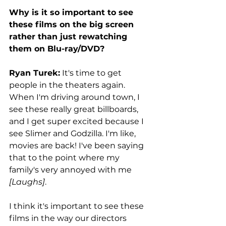
Why is it so important to see 
these films on the big screen 
rather than just rewatching 
them on Blu-ray/DVD?
Ryan Turek:
 It's time to get 
people in the theaters again. 
When I'm driving around town, I 
see these really great billboards, 
and I get super excited because I 
see Slimer and Godzilla. I'm like, 
movies are back! I've been saying 
that to the point where my 
family's very annoyed with me 
[Laughs]
. 
I think it's important to see these 
films in the way our directors 