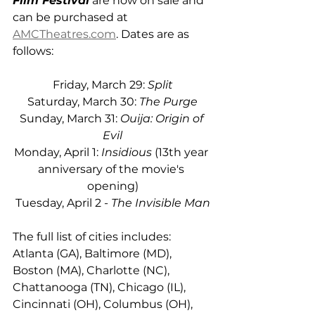
Film Festival
 are now on sale and 
can be purchased at 
AMCTheatres.com
. Dates are as 
follows:
Friday, March 29: 
Split
Saturday, March 30: 
The Purge
Sunday, March 31: 
Ouija: Origin of 
Evil
Monday, April 1: 
Insidious
 (13th year 
anniversary of the movie's 
opening)
Tuesday, April 2 - 
The Invisible Man
The full list of cities includes: 
Atlanta (GA), Baltimore (MD), 
Boston (MA), Charlotte (NC), 
Chattanooga (TN), Chicago (IL), 
Cincinnati (OH), Columbus (OH), 