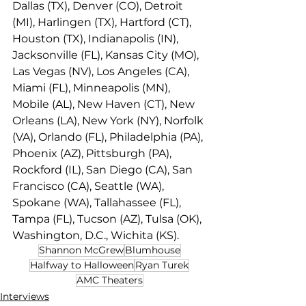
Dallas (TX), Denver (CO), Detroit 
(MI), Harlingen (TX), Hartford (CT), 
Houston (TX), Indianapolis (IN), 
Jacksonville (FL), Kansas City (MO), 
Las Vegas (NV), Los Angeles (CA), 
Miami (FL), Minneapolis (MN), 
Mobile (AL), New Haven (CT), New 
Orleans (LA), New York (NY), Norfolk 
(VA), Orlando (FL), Philadelphia (PA), 
Phoenix (AZ), Pittsburgh (PA), 
Rockford (IL), San Diego (CA), San 
Francisco (CA), Seattle (WA), 
Spokane (WA), Tallahassee (FL), 
Tampa (FL), Tucson (AZ), Tulsa (OK), 
Washington, D.C., Wichita (KS).
Shannon McGrew
Blumhouse
Halfway to Halloween
Ryan Turek
AMC Theaters
Interviews