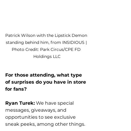
Patrick Wilson with the Lipstick Demon 
standing behind him, from INSIDIOUS | 
Photo Credit: Park Circus/CPE FD 
Holdings LLC
For those attending, what type 
of surprises do you have in store 
for fans?
Ryan Turek:
 We have special 
messages, giveaways, and 
opportunities to see exclusive 
sneak peeks, among other things. 