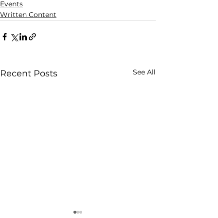
Events
Written Content
See All
Recent Posts