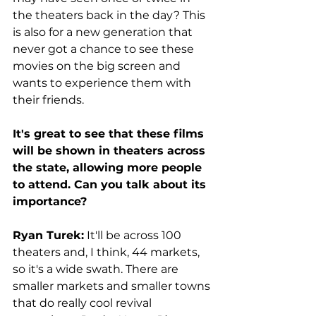
the theaters back in the day? This 
is also for a new generation that 
never got a chance to see these 
movies on the big screen and 
wants to experience them with 
their friends. 
It's great to see that these films 
will be shown in theaters across 
the state, allowing more people 
to attend. Can you talk about its 
importance?
Ryan Turek:
 It'll be across 100 
theaters and, I think, 44 markets, 
so it's a wide swath. There are 
smaller markets and smaller towns 
that do really cool revival 