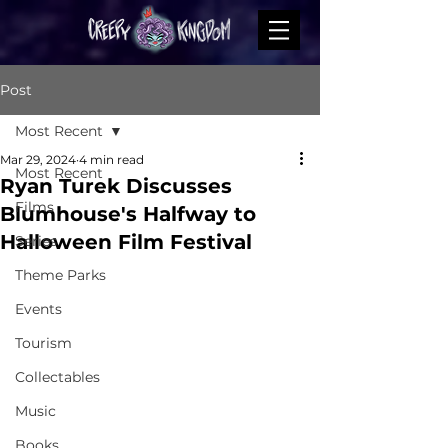
Post
Most Recent
Mar 29, 2024
4 min read
Most Recent
Ryan Turek Discusses
Films
Blumhouse's Halfway to
Halloween Film Festival
Series
Theme Parks
Events
Tourism
Collectables
Music
Books