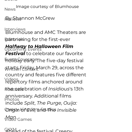
Image courtesy of Blumhouse
News
By Shannon McGrew
Reviews
Interviews
Blumhouse and AMC Theaters are 
partnering for the first-ever 
Editorials
Halfway to Halloween Film 
Upcoming Events
Festival
 to celebrate our favorite 
Event Coverage
holiday early. The five-day festival 
starts Friday, March 29, across the 
Written Content
country and features five different 
Videos
repertory films anchored around 
the celebration of 
Insidious
's 13th 
Podcasts
anniversary. Additional films 
Photos
include 
Split, The Purge, Ouija: 
Creepy Kingdom Studios
Origin of Evil,
 and 
The Invisible 
Man
. 
Video Games
CKXM
Ahead of the festival, Creepy 