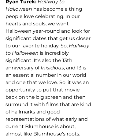
Ryan Turek:
Halfway to 
Halloween
 has become a thing 
people love celebrating. In our 
hearts and souls, we want 
Halloween year-round and look for 
significant dates that get us closer 
to our favorite holiday. So, 
Halfway 
to Halloween
 is incredibly 
significant. It's also the 13th 
anniversary of 
Inisidious
, and 13 is 
an essential number in our world 
and one that we love. So, it was an 
opportunity to put that movie 
back on the big screen and then 
surround it with films that are kind 
of hallmarks and good 
representations of what early and 
current Blumhouse is about, 
almost like Blumhouse's roots. 