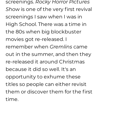
screenings. 
Rocky Horror Pictures 
Show
 is one of the very first revival 
screenings I saw when I was in 
High School. There was a time in 
the 80s when big blockbuster 
movies got re-released. I 
remember when 
Gremlins
 came 
out in the summer, and then they 
re-released it around Christmas 
because it did so well. It's an 
opportunity to exhume these 
titles so people can either revisit 
them or discover them for the first 
time. 