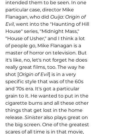
intended them to be seen. In one 
particular case, director Mike 
Flanagan, who did 
Ouija: Origin of 
Evil
, went into the "Haunting of Hill 
House" series, "Midnight Mass," 
"House of Usher," and I think a lot 
of people go, Mike Flanagan is a 
master of horror on television. But 
it's like, no, let's not forget he does 
really great films, too. The way he 
shot [
Origin of Evil
] is in a very 
specific style that was of the 60s 
and 70s era. It's got a particular 
grain to it. He wanted to put in the 
cigarette burns and all these other 
things that get lost in the home 
release. 
Sinister
 also plays great on 
the big screen. One of the greatest 
scares of all time is in that movie, 