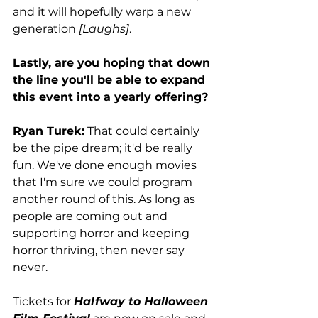
and it will hopefully warp a new 
generation 
[Laughs]
. 
Lastly, are you hoping that down 
the line you'll be able to expand 
this event into a yearly offering? 
Ryan Turek:
 That could certainly 
be the pipe dream; it'd be really 
fun. We've done enough movies 
that I'm sure we could program 
another round of this. As long as 
people are coming out and 
supporting horror and keeping 
horror thriving, then never say 
never. 
Tickets for 
Halfway to Halloween 