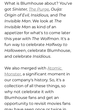
What is Blumhouse about? You've 
got 
Sinister, 
The Purge
, Ouija: 
Origin of Evil, Insidious,
 and 
The 
Invisible Man
. We look at 
The 
Invisible Man
 as kind of an 
appetizer for what's to come later 
this year with 
The Wolfman
. It's a 
fun way to celebrate 
Halfway to 
Halloween
, celebrate Blumhouse, 
and celebrate 
Insidious
. 
We also merged with 
Atomic 
Monster
, a significant moment in 
our company's history. So, it's a 
collection of all these things, so 
why not celebrate it with 
Blumhouse fans and get an 
opportunity to revisit movies fans 
may have seen once or twice in 