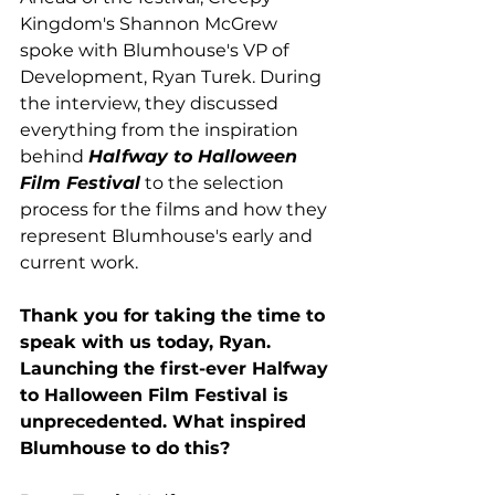
Kingdom's Shannon McGrew 
spoke with Blumhouse's VP of 
Development, Ryan Turek. During 
the interview, they discussed 
everything from the inspiration 
behind 
Halfway to Halloween 
Film Festival
 to the selection 
process for the films and how they 
represent Blumhouse's early and 
current work.  
Thank you for taking the time to 
speak with us today, Ryan. 
Launching the first-ever Halfway 
to Halloween Film Festival is 
unprecedented. What inspired 
Blumhouse to do this? 