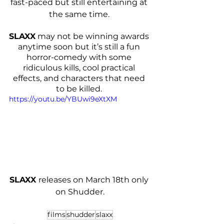
fast-paced but still entertaining at 
the same time. 
SLAXX
 may not be winning awards 
anytime soon but it’s still a fun 
horror-comedy with some 
ridiculous kills, cool practical 
effects, and characters that need 
to be killed. 
https://youtu.be/YBUwi9eXtXM
SLAXX 
releases on March 18th only 
on Shudder.
films
shudder
slaxx