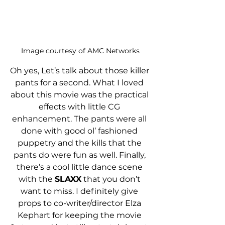
Image courtesy of AMC Networks
Oh yes, Let’s talk about those killer 
pants for a second. What I loved 
about this movie was the practical 
effects with little CG 
enhancement. The pants were all 
done with good ol’ fashioned 
puppetry and the kills that the 
pants do were fun as well. Finally, 
there’s a cool little dance scene 
with the 
SLAXX
 that you don’t 
want to miss. I definitely give 
props to co-writer/director Elza 
Kephart for keeping the movie 