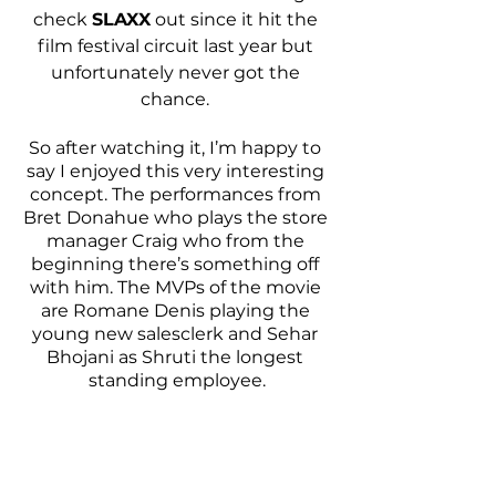
check 
SLAXX
 out since it hit the 
film festival circuit last year but 
unfortunately never got the 
chance. 
So after watching it, I’m happy to 
say I enjoyed this very interesting 
concept. The performances from 
Bret Donahue who plays the store 
manager Craig who from the 
beginning there’s something off 
with him. The MVPs of the movie 
are Romane Denis playing the 
young new salesclerk and Sehar 
Bhojani as Shruti the longest 
standing employee.