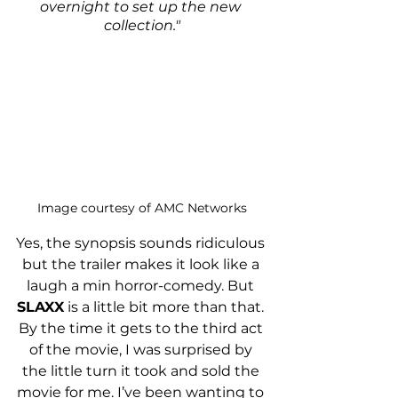
overnight to set up the new 
collection."
Image courtesy of AMC Networks
Yes, the synopsis sounds ridiculous 
but the trailer makes it look like a 
laugh a min horror-comedy. But 
SLAXX
 is a little bit more than that. 
By the time it gets to the third act 
of the movie, I was surprised by 
the little turn it took and sold the 
movie for me. I’ve been wanting to 