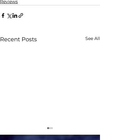
Reviews
See All
Recent Posts