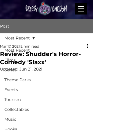
Post
Most Recent
Mar 17, 2021
2 min read
Most Recent
Review: Shudder's Horror-
Films
Comedy 'Slaxx'
Updated:
Jun 21, 2021
Series
Theme Parks
Events
Tourism
Collectables
Music
Books