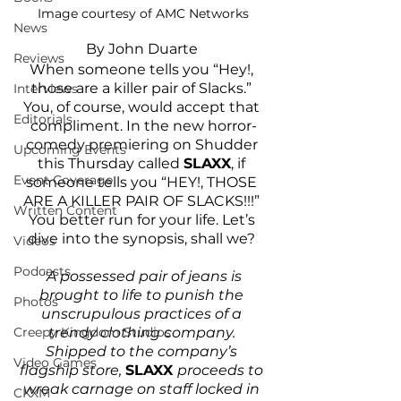
Image courtesy of AMC Networks
News
By John Duarte 
Reviews
When someone tells you “Hey!, 
those are a killer pair of Slacks.” 
Interviews
You, of course, would accept that 
Editorials
compliment. In the new horror-
comedy premiering on Shudder 
Upcoming Events
this Thursday called 
SLAXX
, if 
Event Coverage
someone tells you “HEY!, THOSE 
ARE A KILLER PAIR OF SLACKS!!!” 
Written Content
You better run for your life. Let’s 
dive into the synopsis, shall we? 
Videos
Podcasts
"A possessed pair of jeans is 
brought to life to punish the 
Photos
unscrupulous practices of a 
Creepy Kingdom Studios
trendy clothing company. 
Shipped to the company’s 
Video Games
flagship store, 
SLAXX 
proceeds to 
wreak carnage on staff locked in 
CKXM