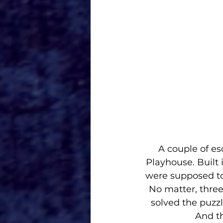
A couple of es
Playhouse. Built 
were supposed to 
No matter, three
solved the puzzl
And th