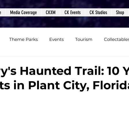
e
Media Coverage
CKXM
CK Events
CK Studios
Shop
Theme Parks
Events
Tourism
Collectable
views
Editorials
Upcoming Events
Event Cover
y's Haunted Trail: 10 
ts in Plant City, Florid
Podcasts
Photos
Creepy Kingdom Studios