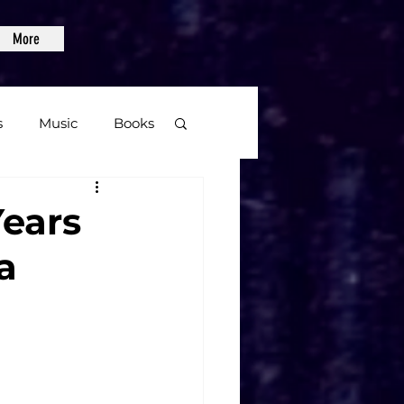
More
s
Music
Books
age
Years
a
Video Games