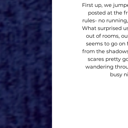
First up, we jump
posted at the f
rules- no running
What surprised us 
out of rooms, out
seems to go on 
from the shadows 
scares pretty g
wandering throug
busy ni