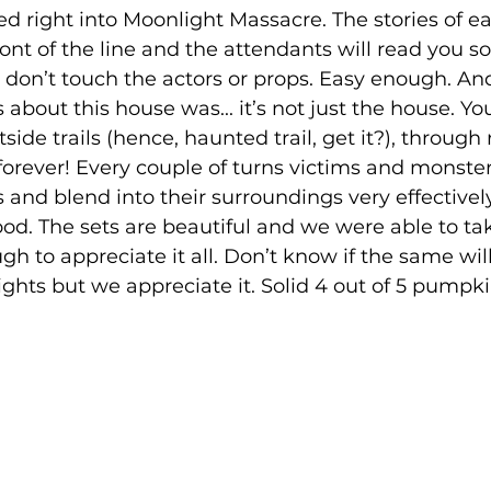
ed right into Moonlight Massacre. The stories of e
ront of the line and the attendants will read you 
, don’t touch the actors or props. Easy enough. An
about this house was... it’s not just the house. Yo
side trails (hence, haunted trail, get it?), through r
forever! Every couple of turns victims and monste
and blend into their surroundings very effective
ood. The sets are beautiful and we were able to ta
h to appreciate it all. Don’t know if the same wi
ghts but we appreciate it. Solid 4 out of 5 pumpki