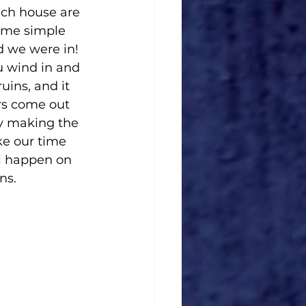
ach house are 
some simple 
d we were in! 
u wind in and 
uins, and it 
rs come out 
ly making the 
ke our time 
ll happen on 
ns.