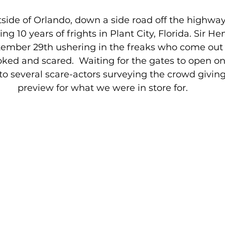
side of Orlando, down a side road off the highwa
ng 10 years of frights in Plant City, Florida. Sir H
tember 29th ushering in the freaks who come out a
ked and scared.  Waiting for the gates to open on
o several scare-actors surveying the crowd giving 
preview for what we were in store for.