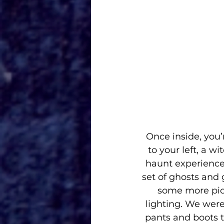
Once inside, you’
to your left, a w
haunt experiences
set of ghosts and 
some more pict
lighting. We were
pants and boots to