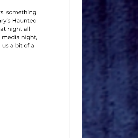
ys, something 
enry’s Haunted 
t night all 
 media night, 
us a bit of a 