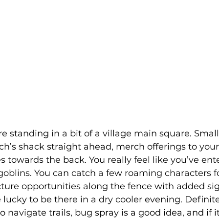
re standing in a bit of a village main square. Smal
itch’s shack straight ahead, merch offerings to your
 towards the back. You really feel like you’ve ent
goblins. You can catch a few roaming characters f
ure opportunities along the fence with added si
 lucky to be there in a dry cooler evening. Definit
 navigate trails, bug spray is a good idea, and if it