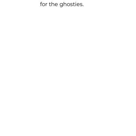
for the ghosties.