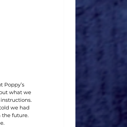
t Poppy’s 
bout what we 
nstructions. 
told we had 
 the future. 
e.