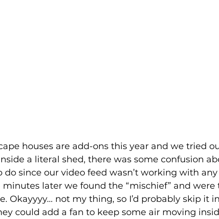
cape houses are add-ons this year and we tried ou
inside a literal shed, there was some confusion a
do since our video feed wasn’t working with any i
 minutes later we found the “mischief” and were 
e. Okayyyy… not my thing, so I’d probably skip it in
ey could add a fan to keep some air moving insid