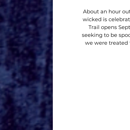
About an hour out
wicked is celebrati
Trail opens Sep
seeking to be spoo
we were treated t