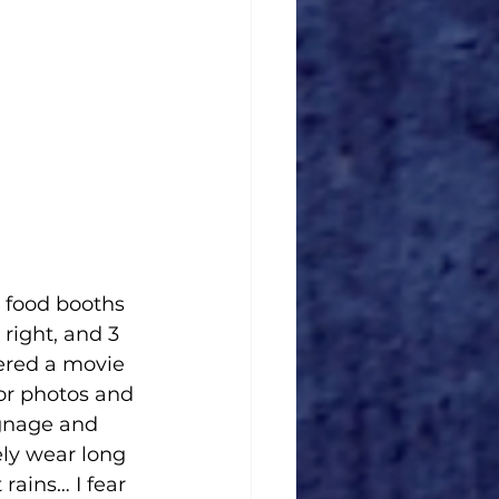
l food booths 
 right, and 3 
ered a movie 
or photos and 
gnage and 
ely wear long 
 rains… I fear 