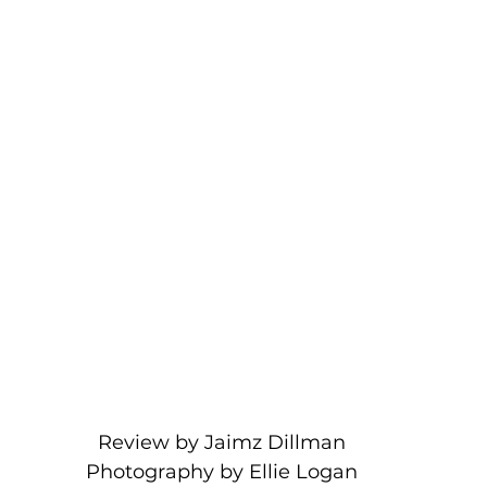
Review by Jaimz Dillman
Photography by Ellie Logan