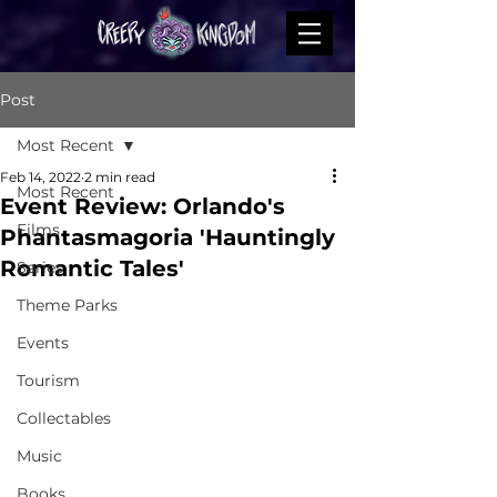
Post
Most Recent
Feb 14, 2022
2 min read
Most Recent
Event Review: Orlando's
Films
Phantasmagoria 'Hauntingly
Romantic Tales'
Series
Theme Parks
Events
Tourism
Collectables
Music
Books