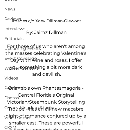
News
Reviews
images c/o Xoey Dillman-Giewont
Interviews
By: Jaimz Dillman
Editorials
For those of us who aren't among 
Upcoming Events
the masses celebrating Valentine's 
Event Coverage
Day with wine and roses, I offer 
you something a bit more dark 
Written Content
and devilish.
Videos
Podcasts
Orlando's own Phantasmagoria - 
Central Florida's Original 
Photos
Victorian/Steampunk Storytelling 
Creepy Kingdom Studios
Troupe - has an all-new macabre 
night of romance conjured up by a 
Video Games
smaller cast. These are powerful 
CKXM
pieces by recognizable authors, 