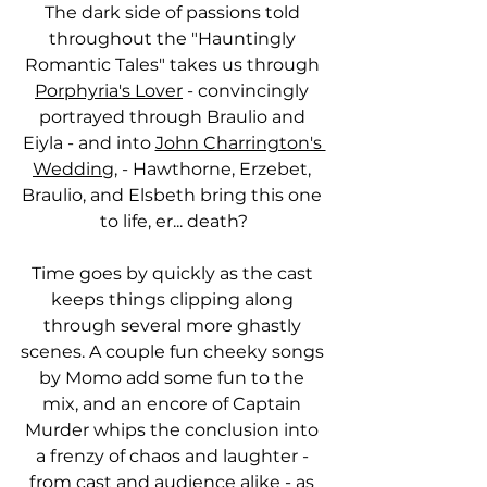
The dark side of passions told 
throughout the "Hauntingly 
Romantic Tales" takes us through 
Porphyria's Lover
 - convincingly 
portrayed through Braulio and 
Eiyla - and into 
John Charrington's 
Wedding
, - Hawthorne, Erzebet, 
Braulio, and Elsbeth bring this one 
to life, er... death?
Time goes by quickly as the cast 
keeps things clipping along 
through several more ghastly 
scenes. A couple fun cheeky songs 
by Momo add some fun to the 
mix, and an encore of Captain 
Murder whips the conclusion into 
a frenzy of chaos and laughter - 
from cast and audience alike - as 