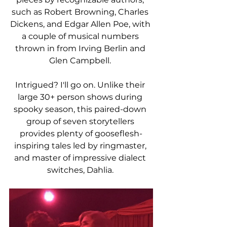
such as Robert Browning, Charles 
Dickens, and Edgar Allen Poe, with 
a couple of musical numbers 
thrown in from Irving Berlin and 
Glen Campbell. 
Intrigued? I'll go on. Unlike their 
large 30+ person shows during 
spooky season, this paired-down 
group of seven storytellers 
provides plenty of gooseflesh-
inspiring tales led by ringmaster, 
and master of impressive dialect 
switches, Dahlia. 