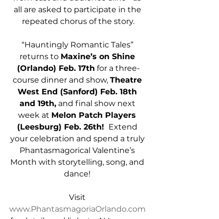
all are asked to participate in the 
repeated chorus of the story.
“Hauntingly Romantic Tales” 
returns to 
Maxine’s on Shine 
(Orlando) Feb. 17th
 for a three-
course dinner and show, 
Theatre 
West End (Sanford) Feb. 18th 
and 19th,
 and final show next 
week at 
Melon Patch Players 
(Leesburg) Feb. 26th! 
 Extend 
your celebration and spend a truly 
Phantasmagorical Valentine’s 
Month with storytelling, song, and 
dance! 
Visit 
www.PhantasmagoriaOrlando.com