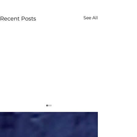
See All
Recent Posts