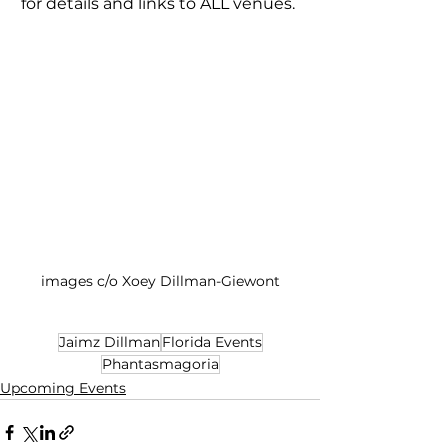
for details and links to ALL venues. 
images c/o Xoey Dillman-Giewont
Jaimz Dillman
Florida Events
Phantasmagoria
Upcoming Events