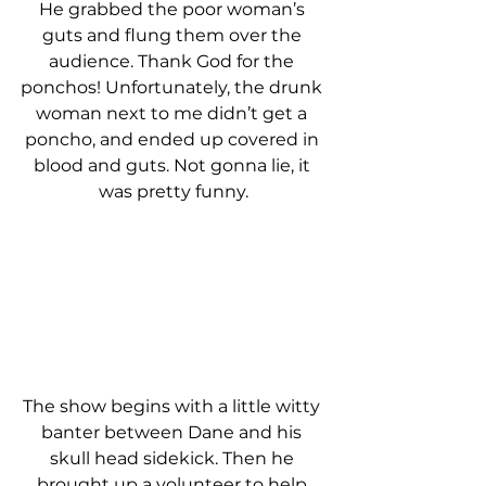
He grabbed the poor woman’s 
guts and flung them over the 
audience. Thank God for the 
ponchos! Unfortunately, the drunk 
woman next to me didn’t get a 
poncho, and ended up covered in 
blood and guts. Not gonna lie, it 
was pretty funny.
The show begins with a little witty 
banter between Dane and his 
skull head sidekick. Then he 
brought up a volunteer to help 