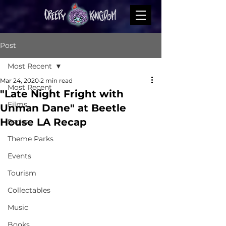
Post
Most Recent
Mar 24, 2020
2 min read
Most Recent
"Late Night Fright with
Films
Unman Dane" at Beetle
House LA Recap
Series
Theme Parks
Events
Tourism
Collectables
Music
Books