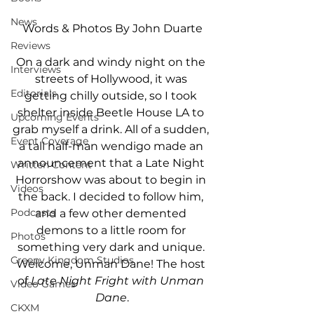
News
Words & Photos By John Duarte
Reviews
On a dark and windy night on the 
Interviews
streets of Hollywood, it was 
Editorials
getting chilly outside, so I took 
shelter inside Beetle House LA to 
Upcoming Events
grab myself a drink. All of a sudden, 
Event Coverage
a tall half-man wendigo made an 
announcement that a Late Night 
Written Content
Horrorshow was about to begin in 
Videos
the back. I decided to follow him, 
Podcasts
and a few other demented 
demons to a little room for 
Photos
something very dark and unique. 
Creepy Kingdom Studios
Welcome, Unman Dane! The host 
of 
Late Night Fright with Unman 
Video Games
Dane
.
CKXM