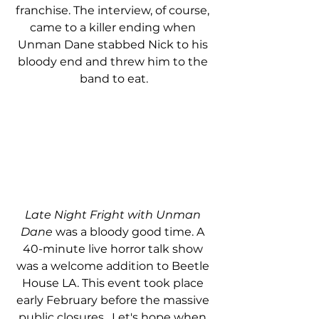
franchise. The interview, of course, 
came to a killer ending when 
Unman Dane stabbed Nick to his 
bloody end and threw him to the 
band to eat.
Late Night Fright with Unman 
Dane
 was a bloody good time. A 
40-minute live horror talk show 
was a welcome addition to Beetle 
House LA. This event took place 
early February before the massive 
public closures.  Let's hope when 