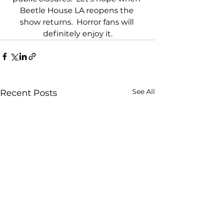
Beetle House LA reopens the 
show returns.  Horror fans will 
definitely enjoy it.
See All
Recent Posts