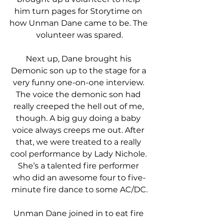
him turn pages for Storytime on 
how Unman Dane came to be. The 
volunteer was spared.
Next up, Dane brought his 
Demonic son up to the stage for a 
very funny one-on-one interview. 
The voice the demonic son had 
really creeped the hell out of me, 
though. A big guy doing a baby 
voice always creeps me out. After 
that, we were treated to a really 
cool performance by Lady Nichole. 
She’s a talented fire performer 
who did an awesome four to five-
minute fire dance to some AC/DC.
Unman Dane joined in to eat fire 