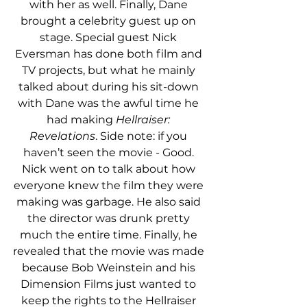
with her as well. Finally, Dane 
brought a celebrity guest up on 
stage. Special guest Nick 
Eversman has done both film and 
TV projects, but what he mainly 
talked about during his sit-down 
with Dane was the awful time he 
had making 
Hellraiser: 
Revelations
. Side note: if you 
haven’t seen the movie - Good. 
Nick went on to talk about how 
everyone knew the film they were 
making was garbage. He also said 
the director was drunk pretty 
much the entire time. Finally, he 
revealed that the movie was made 
because Bob Weinstein and his 
Dimension Films just wanted to 
keep the rights to the Hellraiser 