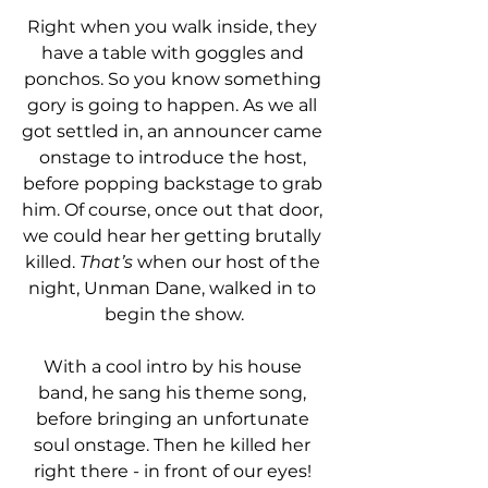
Right when you walk inside, they 
have a table with goggles and 
ponchos. So you know something 
gory is going to happen. As we all 
got settled in, an announcer came 
onstage to introduce the host, 
before popping backstage to grab 
him. Of course, once out that door, 
we could hear her getting brutally 
killed. 
That’s
 when our host of the 
night, Unman Dane, walked in to 
begin the show.
With a cool intro by his house 
band, he sang his theme song, 
before bringing an unfortunate 
soul onstage. Then he killed her 
right there - in front of our eyes! 