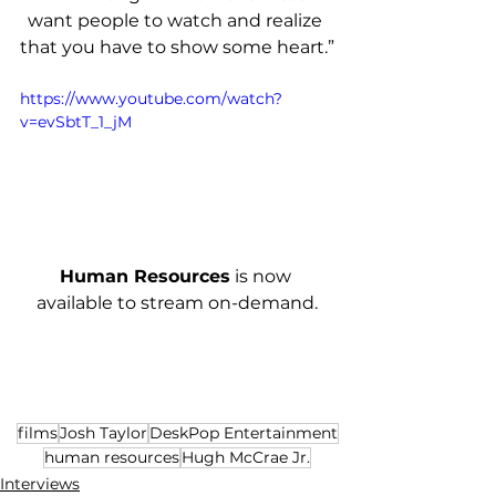
want people to watch and realize 
that you have to show some heart.”
https://www.youtube.com/watch?
v=evSbtT_1_jM
Human Resources
 is now 
available to stream on-demand.
films
Josh Taylor
DeskPop Entertainment
human resources
Hugh McCrae Jr.
Interviews