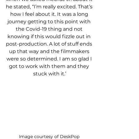
he stated, “I’m really excited. That’s 
how I feel about it. It was a long 
journey getting to this point with 
the Covid-19 thing and not 
knowing if this would fizzle out in 
post-production. A lot of stuff ends 
up that way and the filmmakers 
were so determined. I am so glad I 
got to work with them and they 
stuck with it.’
Image courtesy of DeskPop 