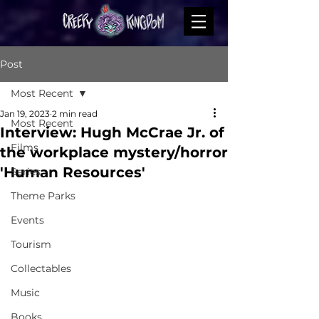
Post
Most Recent
Jan 19, 2023
2 min read
Most Recent
Interview: Hugh McCrae Jr. of
Films
the workplace mystery/horror
'Human Resources'
Series
Theme Parks
Events
Tourism
Collectables
Music
Books