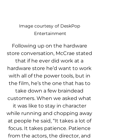
Image courtesy of DeskPop 
Entertainment
Following up on the hardware 
store conversation, McCrae stated 
that if he ever did work at a 
hardware store he’d want to work 
with all of the power tools, but in 
the film, he’s the one that has to 
take down a few braindead 
customers. When we asked what 
it was like to stay in character 
while running and chopping away 
at people he said, “It takes a lot of 
focus. It takes patience. Patience 
from the actors, the director, and 