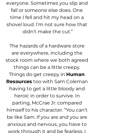
everyone. Sometimes you slip and 
fall or someone else does. One 
time I fell and hit my head on a 
shovel loud. I’m not sure how that 
didn’t make the cut.”
The hazards of a hardware store 
are everywhere, including the 
stock room where we both agreed 
things can be a little creepy. 
Things do get creepy in 
Human 
Resources
 too with Sam Coleman 
having to get a little bloody and 
heroic in order to survive. In 
parting, McCrae Jr. compared 
himself to his character. “You can’t 
be like Sam. If you are and you are 
anxious and nervous, you have to 
work through it and be fearless. I 