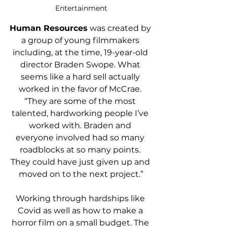
Entertainment
Human Resources
 was created by 
a group of young filmmakers 
including, at the time, 19-year-old 
director Braden Swope. What 
seems like a hard sell actually 
worked in the favor of McCrae. 
“They are some of the most 
talented, hardworking people I’ve 
worked with. Braden and 
everyone involved had so many 
roadblocks at so many points. 
They could have just given up and 
moved on to the next project.”
Working through hardships like 
Covid as well as how to make a 
horror film on a small budget. The 