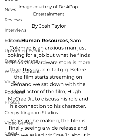
Image courtesy of DeskPop 
News
Entertainment
Reviews
By Josh Taylor
Interviews
Editorials
In 
Human Resources
, Sam 
Coleman is an anxious man just 
Upcoming Events
looking for a job but what he finds 
Event Coverage
at Brooke’s Hardware store is more 
than the usual retail gig. Before 
Written Content
the film starts streaming on 
Videos
demand we sat down with the 
lead actor of the film, Hugh 
Podcasts
McCrae Jr., to discuss his role and 
Photos
his connection to his character. 
Creepy Kingdom Studios
Years in the making, the film is 
Video Games
finally seeing a wide release and 
CKXM
when we asked McCrae Jr. about it 