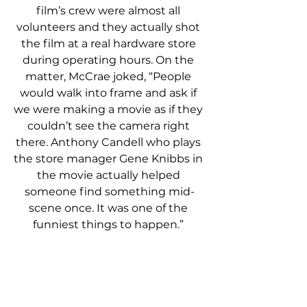
film’s crew were almost all 
volunteers and they actually shot 
the film at a real hardware store 
during operating hours. On the 
matter, McCrae joked, “People 
would walk into frame and ask if 
we were making a movie as if they 
couldn’t see the camera right 
there. Anthony Candell who plays 
the store manager Gene Knibbs in 
the movie actually helped 
someone find something mid-
scene once. It was one of the 
funniest things to happen.” 