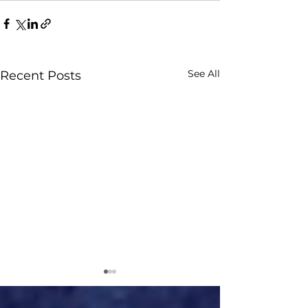
See All
Recent Posts