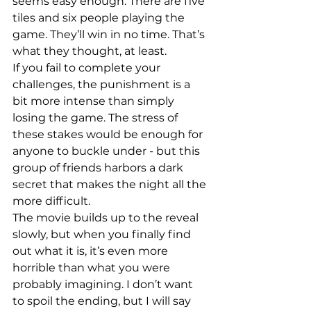
seems easy enough. There are five 
tiles and six people playing the 
game. They’ll win in no time. That’s 
what they thought, at least.
If you fail to complete your 
challenges, the punishment is a 
bit more intense than simply 
losing the game. The stress of 
these stakes would be enough for 
anyone to buckle under - but this 
group of friends harbors a dark 
secret that makes the night all the 
more difficult.
The movie builds up to the reveal 
slowly, but when you finally find 
out what it is, it’s even more 
horrible than what you were 
probably imagining. I don’t want 
to spoil the ending, but I will say 