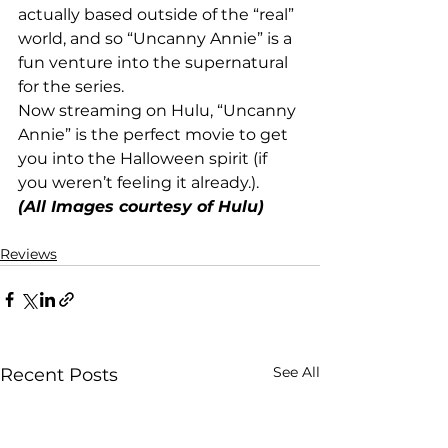
actually based outside of the “real” 
world, and so “Uncanny Annie” is a 
fun venture into the supernatural 
for the series.
Now streaming on Hulu, “Uncanny 
Annie” is the perfect movie to get 
you into the Halloween spirit (if 
you weren’t feeling it already.).
(All Images courtesy of Hulu)
Reviews
See All
Recent Posts