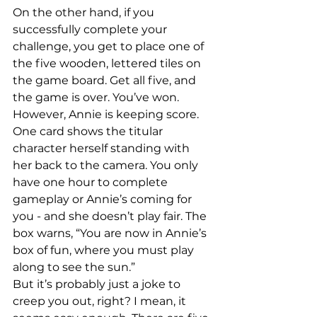
On the other hand, if you 
successfully complete your 
challenge, you get to place one of 
the five wooden, lettered tiles on 
the game board. Get all five, and 
the game is over. You’ve won.
However, Annie is keeping score. 
One card shows the titular 
character herself standing with 
her back to the camera. You only 
have one hour to complete 
gameplay or Annie’s coming for 
you - and she doesn’t play fair. The 
box warns, “You are now in Annie’s 
box of fun, where you must play 
along to see the sun.”
But it’s probably just a joke to 
creep you out, right? I mean, it 