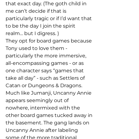
that exact day. (The goth child in 
me can’t decide if that is 
particularly tragic or if I’d want that 
to be the day I join the spirit 
realm… but I digress. )
They opt for board games because 
Tony used to love them - 
particularly the more immersive, 
all-encompassing games - or as 
one character says “games that 
take all day” - such as Settlers of 
Catan or Dungeons & Dragons.
Much like Jumanji, Uncanny Annie 
appears seemingly out of 
nowhere, intermixed with the 
other board games tucked away in 
the basement. The gang lands on 
Uncanny Annie after labeling 
some of the more traditional 