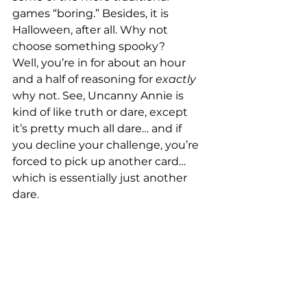
games “boring.” Besides, it is 
Halloween, after all. Why not 
choose something spooky?
Well, you’re in for about an hour 
and a half of reasoning for 
exactly
why not. See, Uncanny Annie is 
kind of like truth or dare, except 
it’s pretty much all dare… and if 
you decline your challenge, you’re 
forced to pick up another card… 
which is essentially just another 
dare.