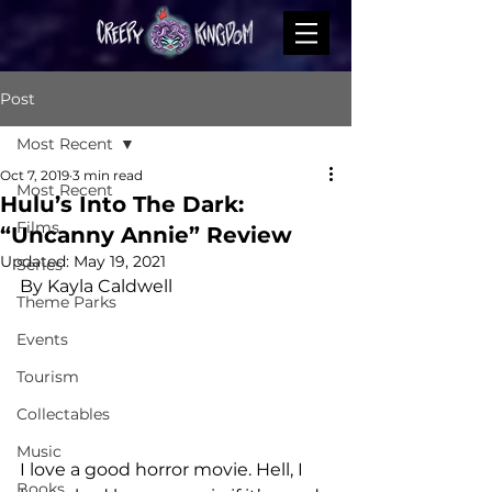
Post
Most Recent
Oct 7, 2019
3 min read
Most Recent
Hulu’s Into The Dark:
Films
“Uncanny Annie” Review
Updated:
May 19, 2021
Series
By Kayla Caldwell
Theme Parks
Events
Tourism
Collectables
Music
I love a good horror movie. Hell, I 
Books