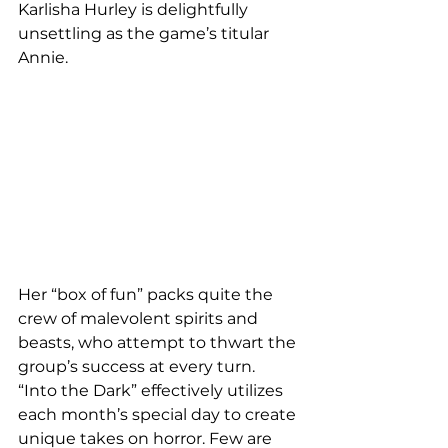
Karlisha Hurley is delightfully 
unsettling as the game’s titular 
Annie.
Her “box of fun” packs quite the 
crew of malevolent spirits and 
beasts, who attempt to thwart the 
group’s success at every turn.
“Into the Dark” effectively utilizes 
each month’s special day to create 
unique takes on horror. Few are 