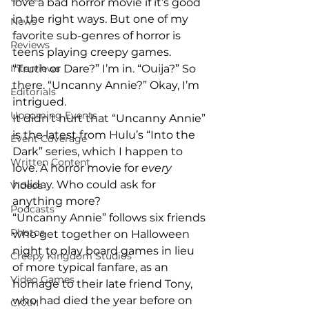
love a bad horror movie if it’s good 
in the right ways. But one of my 
News
favorite sub-genres of horror is 
Reviews
teens playing creepy games. 
“Truth or Dare?” I’m in. “Ouija?” So 
Interviews
there. “Uncanny Annie?” Okay, I’m 
Editorials
intrigued.
Upcoming Events
It didn’t hurt that “Uncanny Annie” 
is the latest from Hulu’s “Into the 
Event Coverage
Dark” series, which I happen to 
Written Content
love. A horror movie for 
every
holiday. Who could ask for 
Videos
anything more?
Podcasts
“Uncanny Annie” follows six friends 
Photos
who get together on Halloween 
night to play board games in lieu 
Creepy Kingdom Studios
of more typical fanfare, as an 
Video Games
homage to their late friend Tony, 
who had died the year before on 
CKXM