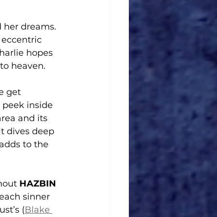
d her dreams. 
 eccentric 
harlie hopes 
 to heaven.
e get 
 peek inside 
rea and its 
it dives deep 
adds to the 
hout 
HAZBIN 
 each sinner 
st’s (
Blake 