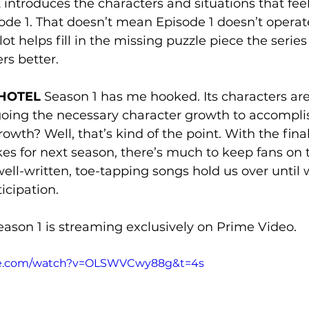
t introduces the characters and situations that fee
de 1. That doesn’t mean Episode 1 doesn’t operate
ot helps fill in the missing puzzle piece the series
rs better.
HOTEL 
Season 1 has me hooked. Its characters are
ing the necessary character growth to accomplish
rowth? Well, that’s kind of the point. With the fina
kes for next season, there’s much to keep fans on t
well-written, toe-tapping songs hold us over until 
icipation.
eason 1 is streaming exclusively on Prime Video. 
be.com/watch?v=OLSWVCwy88g&t=4s