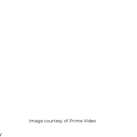
Image courtesy of Prime Video
y