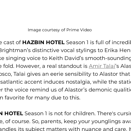
Image courtesy of Prime Video
e cast of 
HAZBIN HOTEL
 Season 1 is full of incredi
Brightman’s distinctive vocal stylings to Erika He
ke singing voice to Keith David’s smooth-soundin
e fold. However, a real standout is 
Amir Talai
’s Ala
co, Talai gives an eerie sensibility to Alastor that
satlantic accent induces nostalgia, while the stati
er the voice remind us of Alastor’s demonic qualiti
an favorite for many due to this.
N HOTEL
 Season 1 is not for children. There's cursi
e, of course. So, parents, keep your younglings awa
andles its subject matters with nuance and care. It