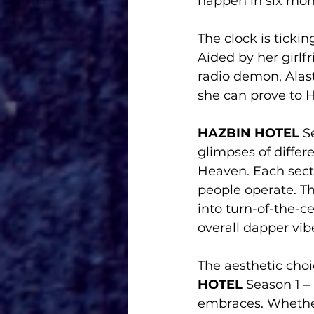
happen in six mon
The clock is ticki
Aided by her girlfr
radio demon, Alast
she can prove to H
HAZBIN HOTEL
 S
glimpses of diffe
Heaven. Each secti
people operate. Th
into turn-of-the-c
overall dapper vib
The aesthetic choi
HOTEL
 Season 1 – 
embraces. Whether 