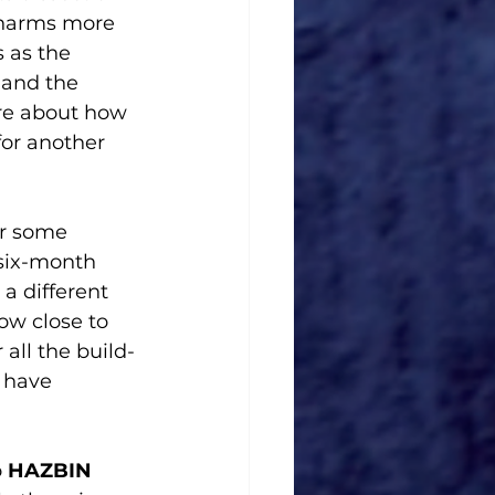
 harms more 
 as the 
 and the 
re about how 
or another 
er some 
six-month 
a different 
ow close to 
all the build-
 have 
 
HAZBIN 