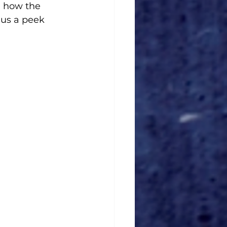
, how the 
 us a peek 