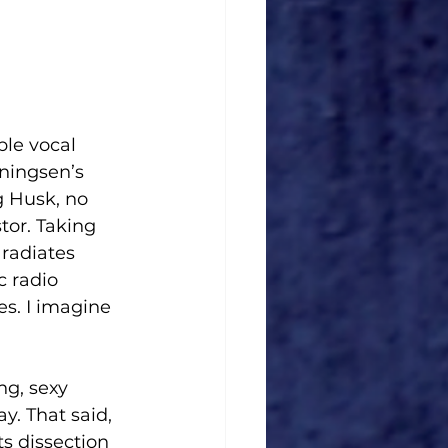
ble vocal 
nningsen’s 
g Husk, no 
stor. Taking 
 radiates 
c radio 
es. I imagine 
ng, sexy 
y. That said, 
s dissection 