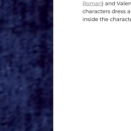
Roman
) and Valen
characters dress an
inside the charac