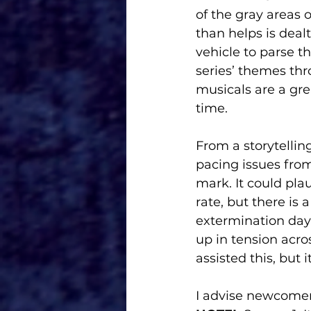
of the gray areas
than helps is deal
vehicle to parse t
series’ themes th
musicals are a gre
time.
From a storytellin
pacing issues fro
mark. It could pla
rate, but there is
extermination day 
up in tension acro
assisted this, but it
I advise newcomer