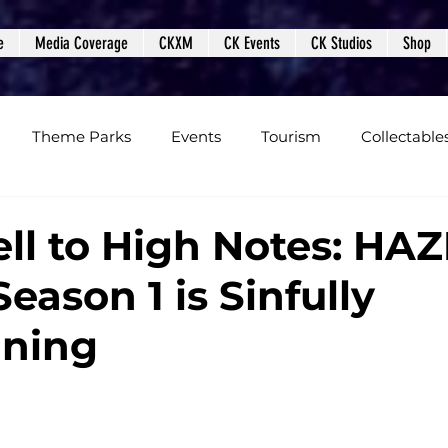
e
Media Coverage
CKXM
CK Events
CK Studios
Shop
Theme Parks
Events
Tourism
Collectable
views
Editorials
Upcoming Events
Event Cover
ll to High Notes: HA
eason 1 is Sinfully
Podcasts
Photos
Creepy Kingdom Studios
ining