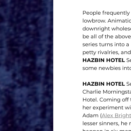
People frequently d
lowbrow. Animatio
downright wholeso
be all of the above.
series turns into a
petty rivalries, a
HAZBIN HOTEL 
S
some newbies into
HAZBIN HOTEL 
S
Charlie Morningsta
Hotel. Coming off
her experiment wil
Adam (
Alex Brig
lesser sinners, he