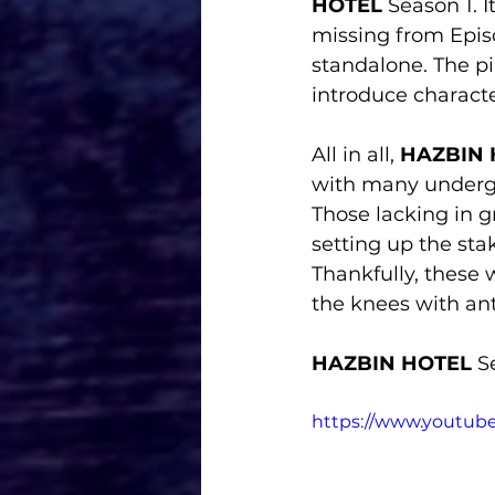
HOTEL 
Season 1. I
missing from Episo
standalone. The pil
introduce characte
All in all, 
HAZBIN 
with many undergo
Those lacking in g
setting up the sta
Thankfully, these 
the knees with ant
HAZBIN HOTEL 
S
https://www.youtu