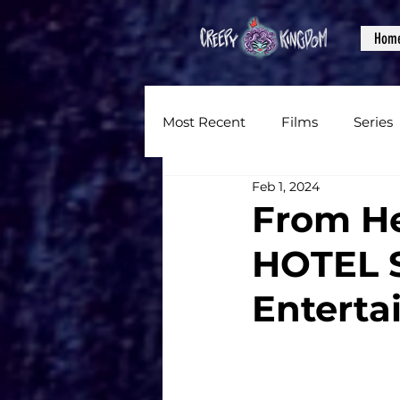
Hom
Most Recent
Films
Series
Feb 1, 2024
News
Reviews
Inter
From He
HOTEL S
Written Content
Videos
Enterta
CKXM