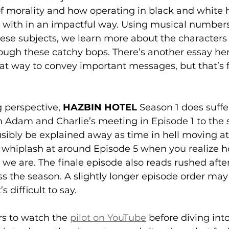
 of morality and how operating in black and white
t with in an impactful way. Using musical numbers
hese subjects, we learn more about the characters
rough these catchy bops. There’s another essay he
at way to convey important messages, but that’s f
g perspective, 
HAZBIN HOTEL 
Season 1 does suff
m Adam and Charlie’s meeting in Episode 1 to the 
usibly be explained away as time in hell moving at 
 a whiplash at around Episode 5 when you realize h
we are. The finale episode also reads rushed after 
ss the season. A slightly longer episode order may
’s difficult to say.
s to watch the 
pilot on YouTube
 before diving into