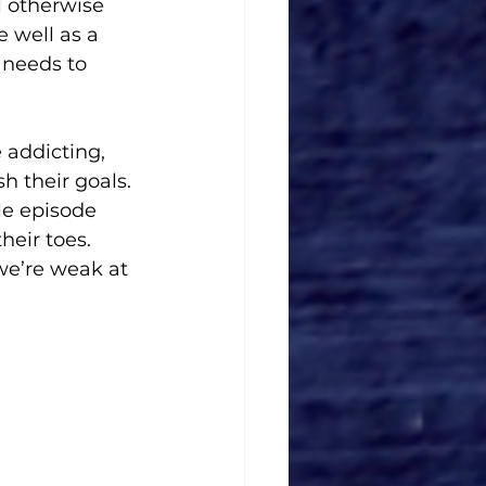
l otherwise 
 well as a 
 needs to 
 addicting, 
 their goals. 
le episode 
heir toes. 
we’re weak at 