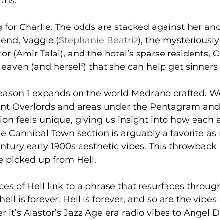
ths.
ng for Charlie. The odds are stacked against her an
iend, Vaggie (
Stephanie Beatriz
), the mysteriously
or (Amir Talai), and the hotel’s sparse residents, C
eaven (and herself) that she can help get sinners
eason 1 expands on the world Medrano crafted. W
rent Overlords and areas under the Pentagram and
on feels unique, giving us insight into how each a
e Cannibal Town section is arguably a favorite as 
entury early 1900s aesthetic vibes. This throwback 
e picked up from Hell.
ces of Hell link to a phrase that resurfaces throug
hell is forever. Hell is forever, and so are the vibes
it’s Alastor’s Jazz Age era radio vibes to Angel Du