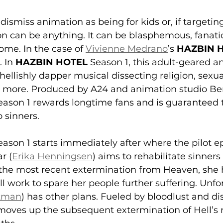
ismiss animation as being for kids or, if targeting
n can be anything. It can be blasphemous, fanatic
me. In the case of 
Vivienne Medrano
’s 
HAZBIN 
 In 
HAZBIN HOTEL
 Season 1, this adult-geared 
 hellishly dapper musical dissecting religion, sexua
nd more. Produced by A24 and animation studio Be
eason 1
rewards longtime fans and is guaranteed t
 sinners.
eason 1 starts immediately after where the pilot epi
r (
Erika Henningsen
) aims to rehabilitate sinners
 the most recent extermination from Heaven, she 
l work to spare her people further suffering. Unfor
htman
) has other plans. Fueled by bloodlust and dis
 moves up the subsequent extermination of Hell’s r