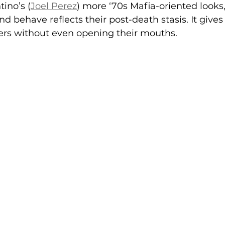
tino’s (
Joel Perez
) more ‘70s Mafia-oriented looks
d behave reflects their post-death stasis. It gives
ters without even opening their mouths.