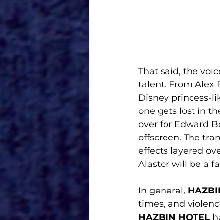
That said, the voic
talent. From Alex 
Disney princess-li
one gets lost in th
over for Edward Bos
offscreen. The tran
effects layered ov
Alastor will be a f
In general, 
HAZBI
times, and violenc
HAZBIN HOTEL
 h