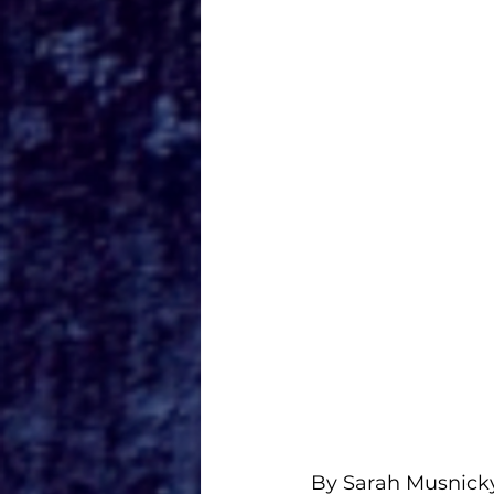
By Sarah Musnick