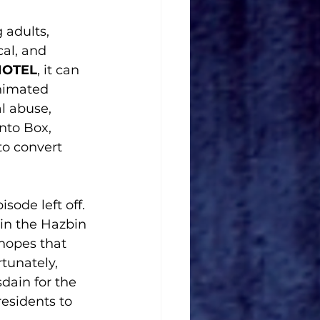
 adults, 
al, and 
HOTEL
, it can 
animated 
l abuse, 
nto Box, 
o convert 
sode left off. 
 in the Hazbin 
hopes that 
tunately, 
dain for the 
esidents to 