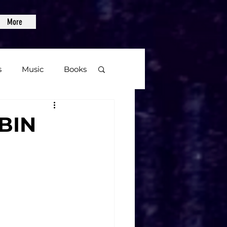
More
s
Music
Books
age
ZBIN
Video Games