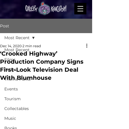
Post
Most Recent
Dec 14, 2020
2 min read
Most Recent
‘Crooked Highway’
Films
Production Company Signs
First-Look Television Deal
Series
With Blumhouse
Theme Parks
Events
Tourism
Collectables
Music
Books