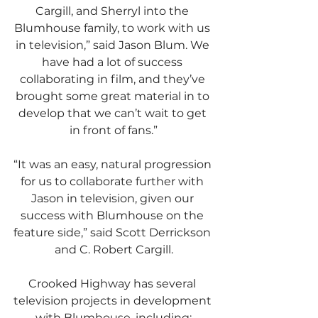
Cargill, and Sherryl into the 
Blumhouse family, to work with us 
in television,” said Jason Blum. We 
have had a lot of success 
collaborating in film, and they’ve 
brought some great material in to 
develop that we can’t wait to get 
in front of fans.”
“It was an easy, natural progression 
for us to collaborate further with 
Jason in television, given our 
success with Blumhouse on the 
feature side,” said Scott Derrickson 
and C. Robert Cargill.
Crooked Highway has several 
television projects in development 
with Blumhouse, including: