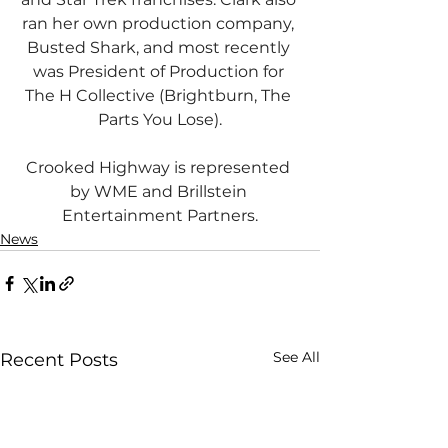
ran her own production company, 
Busted Shark, and most recently 
was President of Production for 
The H Collective (Brightburn, The 
Parts You Lose).
Crooked Highway is represented 
by WME and Brillstein 
Entertainment Partners.
News
See All
Recent Posts