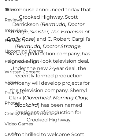
Blumhouse announced today that 
News
Crooked Highway, Scott 
Reviews
Derrickson (
Bermuda, Doctor 
Interviews
Strange, Sinister, The Exorcism of 
Emily Rose
) and C. Robert Cargill’s 
Editorials
(
Bermuda, Doctor Strange, 
Upcoming Events
Sinister
) production company, has 
signed a first-look television deal. 
Event Coverage
Under the new 2-year deal, the 
Written Content
recently formed production 
Videos
company will develop projects for 
the television company. Sherryl 
Podcasts
Clark (
Cloverfield, Morning Glory, 
Photos
Blackbird
) has been named 
President of Production for 
Creepy Kingdom Studios
Crooked Highway.
Video Games
“I’m thrilled to welcome Scott, 
CKXM