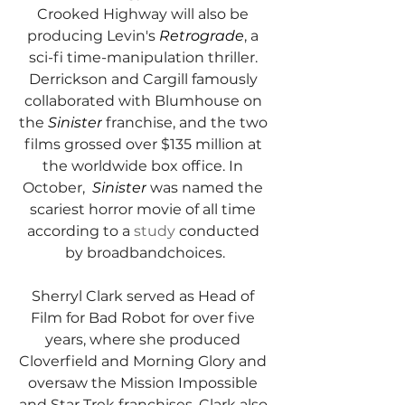
Crooked Highway will also be 
producing Levin's 
Retrograde
, a 
sci-fi time-manipulation thriller. 
Derrickson and Cargill famously 
collaborated with Blumhouse on 
the 
Sinister
 franchise, and the two 
films grossed over $135 million at 
the worldwide box office. In 
October,  
Sinister
 was named the 
scariest horror movie of all time 
according to a 
study
 conducted 
by broadbandchoices.
Sherryl Clark served as Head of 
Film for Bad Robot for over five 
years, where she produced 
Cloverfield and Morning Glory and 
oversaw the Mission Impossible 
and Star Trek franchises. Clark also 