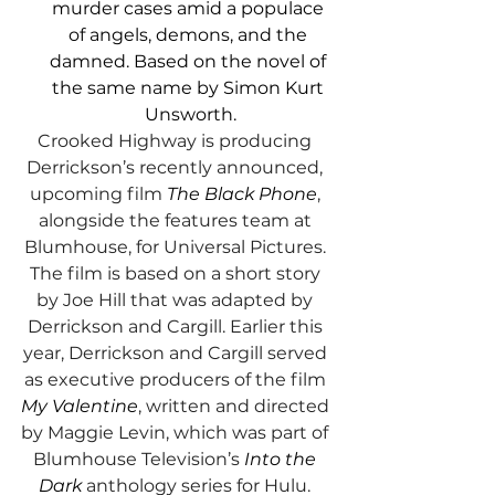
murder cases amid a populace 
of angels, demons, and the 
damned. Based on the novel of 
the same name by Simon Kurt 
Unsworth.
Crooked Highway is producing 
Derrickson’s recently announced, 
upcoming film 
The Black Phone
, 
alongside the features team at 
Blumhouse, for Universal Pictures. 
The film is based on a short story 
by Joe Hill that was adapted by 
Derrickson and Cargill. Earlier this 
year, Derrickson and Cargill served 
as executive producers of the film 
My Valentine
, written and directed 
by Maggie Levin, which was part of 
Blumhouse Television’s 
Into the 
Dark 
anthology series for Hulu. 