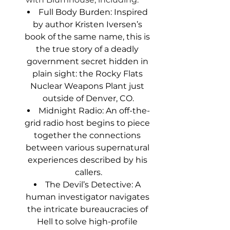
Full Body Burden: Inspired 
by author Kristen Iversen’s 
book of the same name, this is 
the true story of a deadly 
government secret hidden in 
plain sight: the Rocky Flats 
Nuclear Weapons Plant just 
outside of Denver, CO.
Midnight Radio: An off-the-
grid radio host begins to piece 
together the connections 
between various supernatural 
experiences described by his 
callers.
The Devil’s Detective: A 
human investigator navigates 
the intricate bureaucracies of 
Hell to solve high-profile 