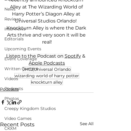
Alley at The Wizarding World of 
News
Harry Potter’s Diagon Alley at 
Reviews
Universal Studios Orlando!  
Knockturn Alley is where the Dark 
Interviews
Arts thrive and very soon it will be 
Editorials
real!
Upcoming Events
Listen to the Podcast on 
Spotify
 &  
Event Coverage
Apple Podcasts
Written Content
JHC2
Universal Orlando
wizarding world of harry potter
Videos
knockturn alley
Podcasts
Podcasts
Photos
Creepy Kingdom Studios
Video Games
See All
Recent Posts
CKXM