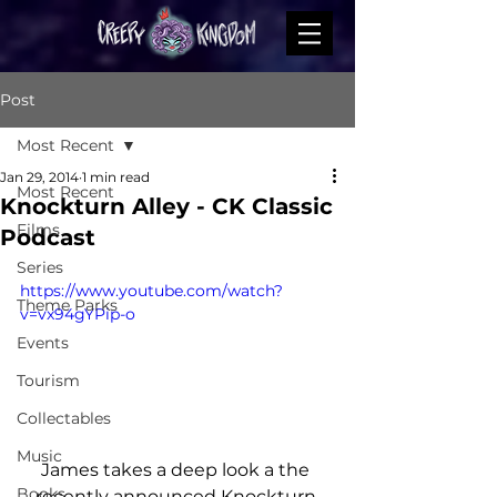
Post
Most Recent
Jan 29, 2014
1 min read
Most Recent
Knockturn Alley - CK Classic
Films
Podcast
Series
https://www.youtube.com/watch?
Theme Parks
v=vx94gYPip-o
Events
Tourism
Collectables
Music
James takes a deep look a the 
Books
recently announced Knockturn 