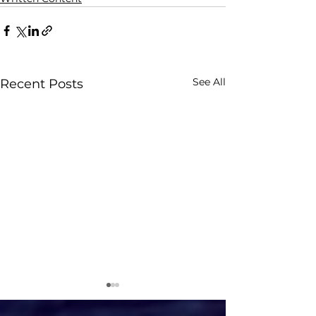
See All
Recent Posts