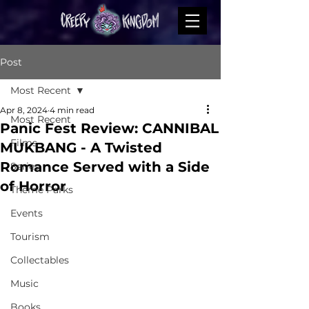
Post
Most Recent
Apr 8, 2024
4 min read
Most Recent
Panic Fest Review: CANNIBAL
Films
MUKBANG - A Twisted
Romance Served with a Side
Series
of Horror
Theme Parks
Events
Tourism
Collectables
Music
Books