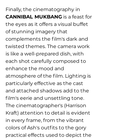
Finally, the cinematography in 
CANNIBAL MUKBANG
 is a feast for 
the eyes as it offers a visual buffet 
of stunning imagery that 
complements the film's dark and 
twisted themes. The camera work 
is like a well-prepared dish, with 
each shot carefully composed to 
enhance the mood and 
atmosphere of the film. Lighting is 
particularly effective as the cast 
and attached shadows add to the 
film's eerie and unsettling tone. 
The cinematographer's (Harrison 
Kraft) attention to detail is evident 
in every frame, from the vibrant 
colors of Ash's outfits to the gory 
practical effects used to depict the 