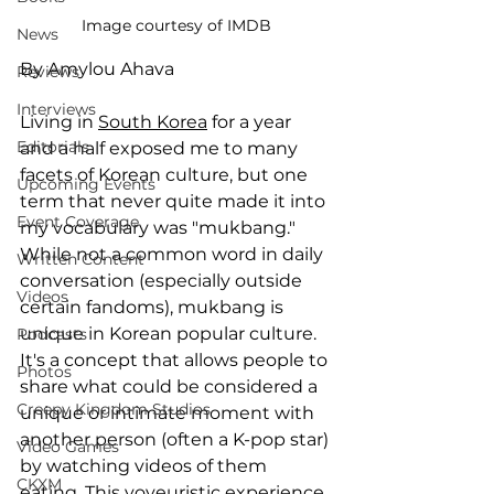
Image courtesy of IMDB
News
By Amylou Ahava
Reviews
Interviews
Living in 
South Korea
 for a year 
Editorials
and a half exposed me to many 
facets of Korean culture, but one 
Upcoming Events
term that never quite made it into 
Event Coverage
my vocabulary was "mukbang." 
While not a common word in daily 
Written Content
conversation (especially outside 
Videos
certain fandoms), mukbang is 
unique in Korean popular culture. 
Podcasts
It's a concept that allows people to 
Photos
share what could be considered a 
Creepy Kingdom Studios
unique or intimate moment with 
another person (often a K-pop star) 
Video Games
by watching videos of them 
CKXM
eating. This voyeuristic experience 