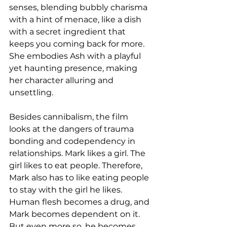
senses, blending bubbly charisma 
with a hint of menace, like a dish 
with a secret ingredient that 
keeps you coming back for more. 
She embodies Ash with a playful 
yet haunting presence, making 
her character alluring and 
unsettling.
Besides cannibalism, the film 
looks at the dangers of trauma 
bonding and codependency in 
relationships. Mark likes a girl. The 
girl likes to eat people. Therefore, 
Mark also has to like eating people 
to stay with the girl he likes. 
Human flesh becomes a drug, and 
Mark becomes dependent on it. 
But even more so, he becomes 