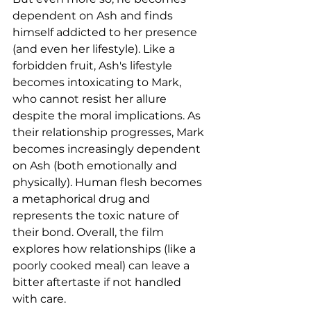
dependent on Ash and finds 
himself addicted to her presence 
(and even her lifestyle). Like a 
forbidden fruit, Ash's lifestyle 
becomes intoxicating to Mark, 
who cannot resist her allure 
despite the moral implications. As 
their relationship progresses, Mark 
becomes increasingly dependent 
on Ash (both emotionally and 
physically). Human flesh becomes 
a metaphorical drug and 
represents the toxic nature of 
their bond. Overall, the film 
explores how relationships (like a 
poorly cooked meal) can leave a 
bitter aftertaste if not handled 
with care.