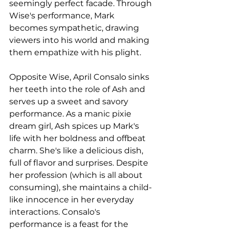
seemingly perfect facade. Through 
Wise's performance, Mark 
becomes sympathetic, drawing 
viewers into his world and making 
them empathize with his plight.
Opposite Wise, April Consalo sinks 
her teeth into the role of Ash and 
serves up a sweet and savory 
performance. As a manic pixie 
dream girl, Ash spices up Mark's 
life with her boldness and offbeat 
charm. She's like a delicious dish, 
full of flavor and surprises. Despite 
her profession (which is all about 
consuming), she maintains a child-
like innocence in her everyday 
interactions. Consalo's 
performance is a feast for the 