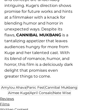
intriguing. Kuge's direction shows 
promise for future works and hints 
at a filmmaker with a knack for 
blending humor and horror in 
unexpected ways. Despite its 
flaws, 
CANNIBAL MUKBANG
 is a 
tantalizing appetizer that leaves 
audiences hungry for more from 
Kuge and her talented cast. With 
its blend of romance, humor, and 
horror, this film is a deliciously dark 
delight that promises even 
greater things to come.
Amylou Ahava
Panic Fest
Cannibal Mukbang
Aimee Kuge
April Consalo
Nate Wise
Reviews
Films
Written Content