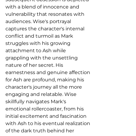
with a blend of innocence and 
vulnerability that resonates with 
audiences. Wise's portrayal 
captures the character's internal 
conflict and turmoil as Mark 
struggles with his growing 
attachment to Ash while 
grappling with the unsettling 
nature of her secret. His 
earnestness and genuine affection 
for Ash are profound, making his 
character's journey all the more 
engaging and relatable. Wise 
skillfully navigates Mark's 
emotional rollercoaster, from his 
initial excitement and fascination 
with Ash to his eventual realization 
of the dark truth behind her 