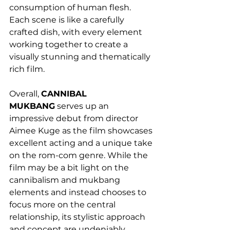
consumption of human flesh. 
Each scene is like a carefully 
crafted dish, with every element 
working together to create a 
visually stunning and thematically 
rich film. 
Overall, 
CANNIBAL 
MUKBANG
 serves up an 
impressive debut from director 
Aimee Kuge as the film showcases 
excellent acting and a unique take 
on the rom-com genre. While the 
film may be a bit light on the 
cannibalism and mukbang 
elements and instead chooses to 
focus more on the central 
relationship, its stylistic approach 
and concept are undeniably 