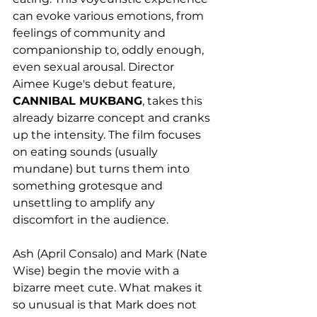
can evoke various emotions, from 
feelings of community and 
companionship to, oddly enough, 
even sexual arousal. Director 
Aimee Kuge's debut feature, 
CANNIBAL MUKBANG
, takes this 
already bizarre concept and cranks 
up the intensity. The film focuses 
on eating sounds (usually 
mundane) but turns them into 
something grotesque and 
unsettling to amplify any 
discomfort in the audience. 
Ash (April Consalo) and Mark (Nate 
Wise) begin the movie with a 
bizarre meet cute. What makes it 
so unusual is that Mark does not 