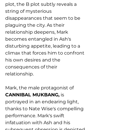
plot, the B plot subtly reveals a 
string of mysterious 
disappearances that seem to be 
plaguing the city. As their 
relationship deepens, Mark 
becomes entangled in Ash's 
disturbing appetite, leading to a 
climax that forces him to confront 
his own desires and the 
consequences of their 
relationship. 
Mark, the male protagonist of 
CANNIBAL MUKBANG,
 is 
portrayed in an endearing light, 
thanks to Nate Wise's compelling 
performance. Mark's swift 
infatuation with Ash and his 
subsequent obsession is depicted 