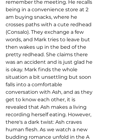
remember the meeting. He recalls 
being in a convenience store at 2 
am buying snacks, where he 
crosses paths with a cute redhead 
(Consalo). They exchange a few 
words, and Mark tries to leave but 
then wakes up in the bed of the 
pretty redhead. She claims there 
was an accident and is just glad he 
is okay. Mark finds the whole 
situation a bit unsettling but soon 
falls into a comfortable 
conversation with Ash, and as they 
get to know each other, it is 
revealed that Ash makes a living 
recording herself eating. However, 
there's a dark twist: Ash craves 
human flesh. As we watch a new 
budding romance unfold in the A 